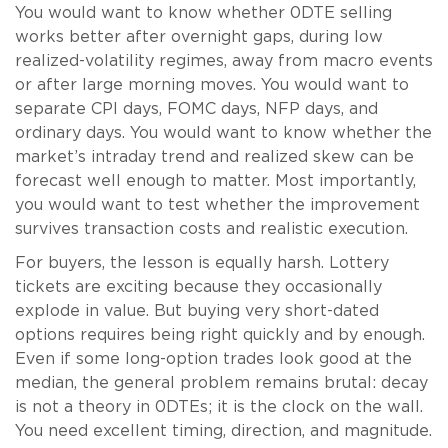
You would want to know whether 0DTE selling
works better after overnight gaps, during low
realized-volatility regimes, away from macro events
or after large morning moves. You would want to
separate CPI days, FOMC days, NFP days, and
ordinary days. You would want to know whether the
market’s intraday trend and realized skew can be
forecast well enough to matter. Most importantly,
you would want to test whether the improvement
survives transaction costs and realistic execution.
For buyers, the lesson is equally harsh. Lottery
tickets are exciting because they occasionally
explode in value. But buying very short-dated
options requires being right quickly and by enough.
Even if some long-option trades look good at the
median, the general problem remains brutal: decay
is not a theory in 0DTEs; it is the clock on the wall.
You need excellent timing, direction, and magnitude.