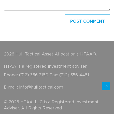
2026 Hull Tactical Asset Allocation (“HTAA”).
HTAA is a registered investment adviser.
Phone: (312) 356-3150 Fax: (312) 356-4451
E-mail:
info@hulltactical.com
© 2026 HTAA, LLC is a Registered Investment
Adviser. All Rights Reserved.