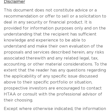
Disclaimer
This document does not constitute advice or a
recommendation or offer to sell or a solicitation to
deal in any security or financial product. It is
provided for information purposes only and on the
understanding that the recipient has sufficient
knowledge and experience to be able to
understand and make their own evaluation of the
proposals and services described herein, any risks
associated therewith and any related legal, tax,
accounting, or other material considerations. To the
extent that the reader has any questions regarding
the applicability of any specific issue discussed
above to their specific portfolio or situation,
prospective investors are encouraged to contact
HTAA or consult with the professional advisor of
their choosing.
Except where otherwise indicated, the information