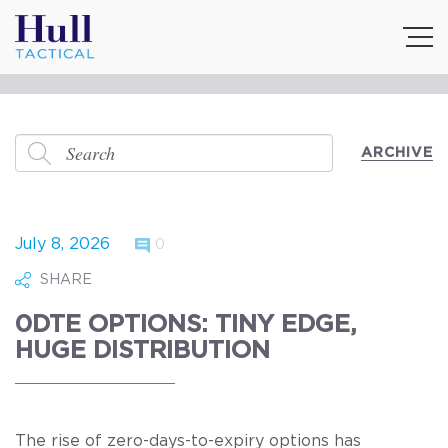
ARCHIVE
July 8, 2026
0
SHARE
0DTE OPTIONS: TINY EDGE,
HUGE DISTRIBUTION
The rise of zero-days-to-expiry options has