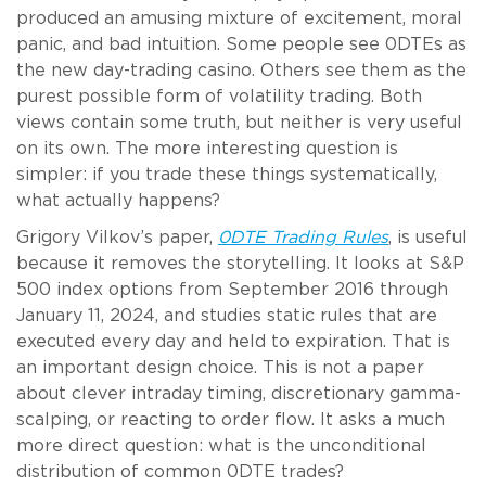
produced an amusing mixture of excitement, moral
panic, and bad intuition. Some people see 0DTEs as
the new day-trading casino. Others see them as the
purest possible form of volatility trading. Both
views contain some truth, but neither is very useful
on its own. The more interesting question is
simpler: if you trade these things systematically,
what actually happens?
Grigory Vilkov’s paper,
0DTE Trading Rules
, is useful
because it removes the storytelling. It looks at S&P
500 index options from September 2016 through
January 11, 2024, and studies static rules that are
executed every day and held to expiration. That is
an important design choice. This is not a paper
about clever intraday timing, discretionary gamma-
scalping, or reacting to order flow. It asks a much
more direct question: what is the unconditional
distribution of common 0DTE trades?