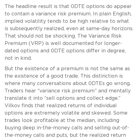
The headline result is that 0DTE options do appear
to contain a variance risk premium. In plain English,
implied volatility tends to be high relative to what
is subsequently realized, even at same-day horizons.
That should not be shocking. The Variance Risk
Premium (VRP) is well documented for longer-
dated options and 0DTE options differ in degree,
not in kind.
But the existence of a premium is not the same as
the existence of a good trade. This distinction is
where many conversations about 0DTEs go wrong.
Traders hear “variance risk premium” and mentally
translate it into “sell options and collect edge.”
Vilkov finds that realized returns of individual
options are extremely volatile and skewed. Some
trades look profitable at the median, including
buying deep in-the-money calls and selling out-of-
the-money calls and puts, but the realized return