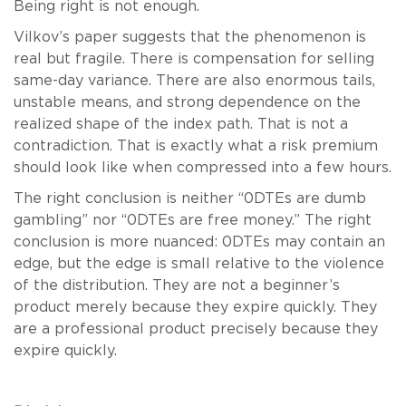
Being right is not enough.
Vilkov’s paper suggests that the phenomenon is
real but fragile. There is compensation for selling
same-day variance. There are also enormous tails,
unstable means, and strong dependence on the
realized shape of the index path. That is not a
contradiction. That is exactly what a risk premium
should look like when compressed into a few hours.
The right conclusion is neither “0DTEs are dumb
gambling” nor “0DTEs are free money.” The right
conclusion is more nuanced: 0DTEs may contain an
edge, but the edge is small relative to the violence
of the distribution. They are not a beginner’s
product merely because they expire quickly. They
are a professional product precisely because they
expire quickly.