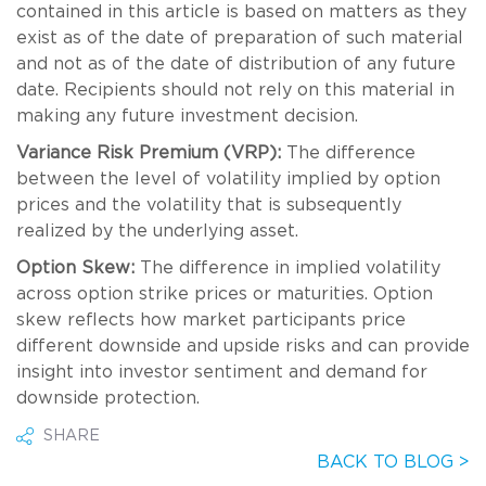
contained in this article is based on matters as they
exist as of the date of preparation of such material
and not as of the date of distribution of any future
date. Recipients should not rely on this material in
making any future investment decision.
Variance Risk Premium (VRP):
The difference
between the level of volatility implied by option
prices and the volatility that is subsequently
realized by the underlying asset.
Option Skew:
The difference in implied volatility
across option strike prices or maturities. Option
skew reflects how market participants price
different downside and upside risks and can provide
insight into investor sentiment and demand for
downside protection.
SHARE
BACK TO BLOG >