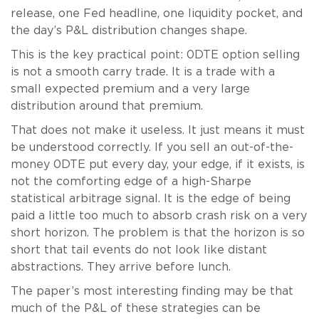
release, one Fed headline, one liquidity pocket, and
the day’s P&L distribution changes shape.
This is the key practical point: 0DTE option selling
is not a smooth carry trade. It is a trade with a
small expected premium and a very large
distribution around that premium.
That does not make it useless. It just means it must
be understood correctly. If you sell an out-of-the-
money 0DTE put every day, your edge, if it exists, is
not the comforting edge of a high-Sharpe
statistical arbitrage signal. It is the edge of being
paid a little too much to absorb crash risk on a very
short horizon. The problem is that the horizon is so
short that tail events do not look like distant
abstractions. They arrive before lunch.
The paper’s most interesting finding may be that
much of the P&L of these strategies can be