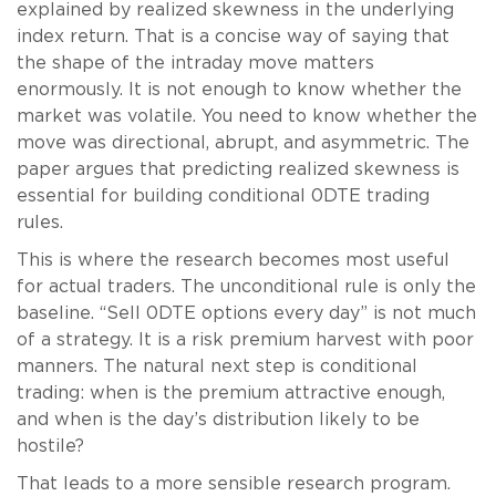
explained by realized skewness in the underlying
index return. That is a concise way of saying that
the shape of the intraday move matters
enormously. It is not enough to know whether the
market was volatile. You need to know whether the
move was directional, abrupt, and asymmetric. The
paper argues that predicting realized skewness is
essential for building conditional 0DTE trading
rules.
This is where the research becomes most useful
for actual traders. The unconditional rule is only the
baseline. “Sell 0DTE options every day” is not much
of a strategy. It is a risk premium harvest with poor
manners. The natural next step is conditional
trading: when is the premium attractive enough,
and when is the day’s distribution likely to be
hostile?
That leads to a more sensible research program.