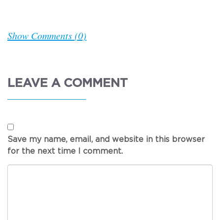
Show Comments (0)
LEAVE A COMMENT
Save my name, email, and website in this browser
for the next time I comment.