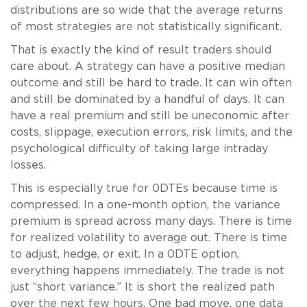
distributions are so wide that the average returns
of most strategies are not statistically significant.
That is exactly the kind of result traders should
care about. A strategy can have a positive median
outcome and still be hard to trade. It can win often
and still be dominated by a handful of days. It can
have a real premium and still be uneconomic after
costs, slippage, execution errors, risk limits, and the
psychological difficulty of taking large intraday
losses.
This is especially true for 0DTEs because time is
compressed. In a one-month option, the variance
premium is spread across many days. There is time
for realized volatility to average out. There is time
to adjust, hedge, or exit. In a 0DTE option,
everything happens immediately. The trade is not
just “short variance.” It is short the realized path
over the next few hours. One bad move, one data