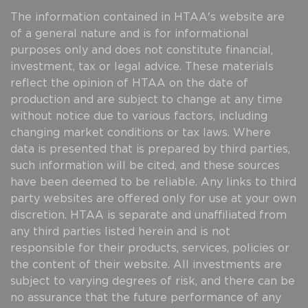
The information contained in HTAA's website are
of a general nature and is for informational
purposes only and does not constitute financial,
investment, tax or legal advice. These materials
reflect the opinion of HTAA on the date of
production and are subject to change at any time
without notice due to various factors, including
changing market conditions or tax laws. Where
data is presented that is prepared by third parties,
such information will be cited, and these sources
have been deemed to be reliable. Any links to third
party websites are offered only for use at your own
discretion. HTAA is separate and unaffiliated from
any third parties listed herein and is not
responsible for their products, services, policies or
the content of their website. All investments are
subject to varying degrees of risk, and there can be
no assurance that the future performance of any