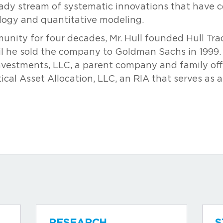
ady stream of systematic innovations that have 
ology and quantitative modeling.
munity for four decades, Mr. Hull founded Hull T
il he sold the company to Goldman Sachs in 1999.
nvestments, LLC, a parent company and family offi
tical Asset Allocation, LLC, an RIA that serves as a
RESEARCH
S