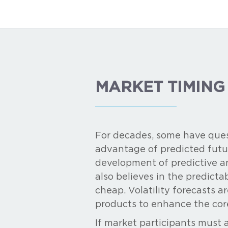
MARKET TIMING
For decades, some have ques
advantage of predicted futu
development of predictive an
also believes in the predicta
cheap. Volatility forecasts ar
products to enhance the cor
If market participants must