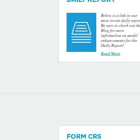
Below is a link to our
most recent daily repor
Be sure to check out th
Blog for more
information on model
enhancements for the
Daily Report!
Read More
FORM CRS