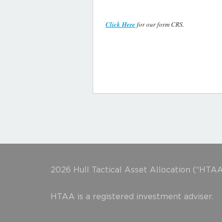
Click Here
for our form CRS.
2026 Hull Tactical Asset Allocation (“HTAA
HTAA is a registered investment adviser.