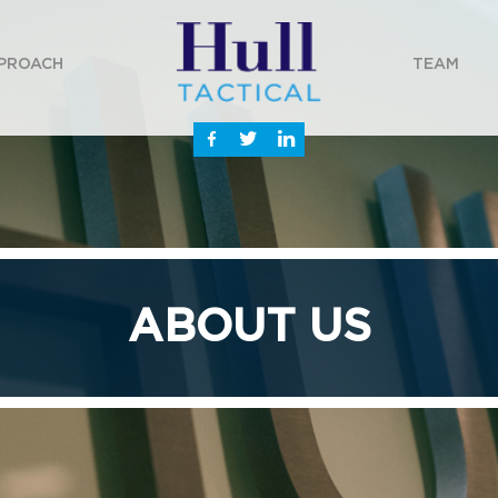
PROACH
TEAM
ABOUT US