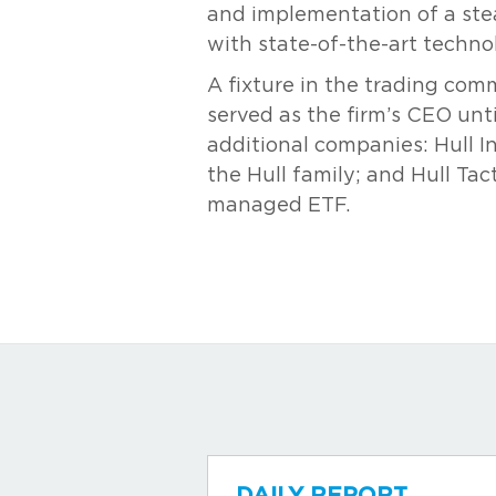
and implementation of a ste
with state-of-the-art techn
A fixture in the trading com
served as the firm’s CEO unt
additional companies: Hull I
the Hull family; and Hull Tac
managed ETF.
DAILY REPORT