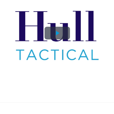
Play
Video