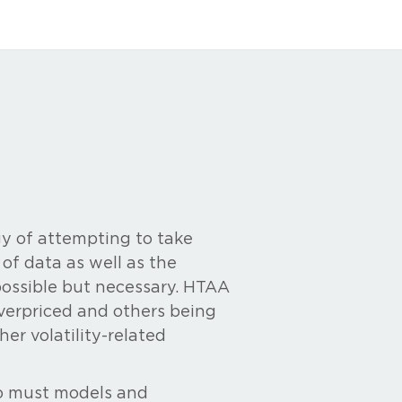
y of attempting to take
f data as well as the
possible but necessary. HTAA
 overpriced and others being
her volatility-related
oo must models and