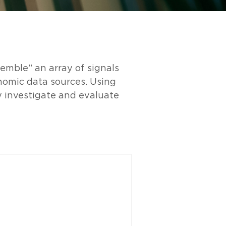
emble” an array of signals
nomic data sources. Using
y investigate and evaluate