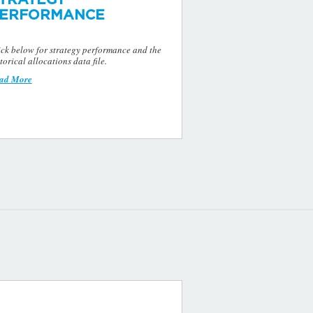
ERFORMANCE
ick below for strategy performance and the
torical allocations data file.
ad More