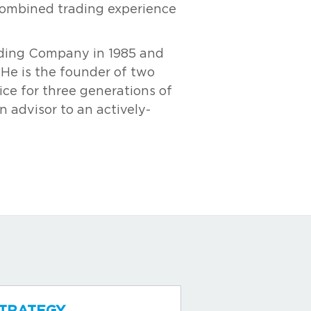
combined trading experience
rading Company in 1985 and
 He is the founder of two
ce for three generations of
n advisor to an actively-
TRATEGY