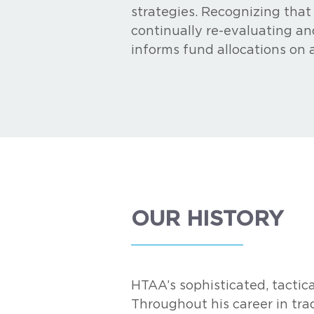
strategies. Recognizing that
continually re-evaluating an
informs fund allocations on 
OUR HISTORY
HTAA’s sophisticated, tactica
Throughout his career in trad