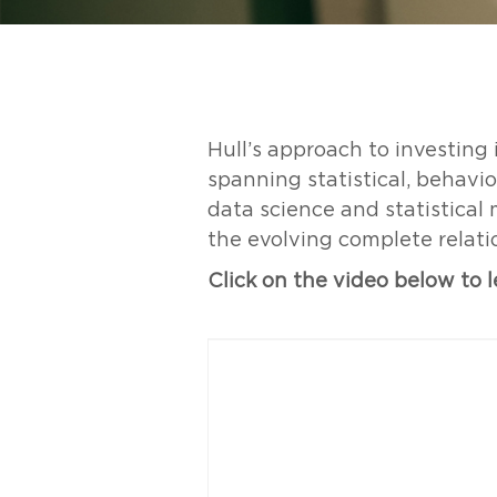
Hull’s approach to investing
spanning statistical, behavi
data science and statistical
the evolving complete relat
Click on the video below to 