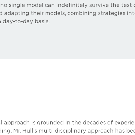
 no single model can indefinitely survive the test
d adapting their models, combining strategies int
a day-to-day basis.
l approach is grounded in the decades of experienc
ing, Mr. Hull’s multi-disciplinary approach has be