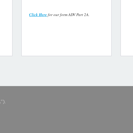
Click Here
for our form ADV Part 2A.
”).