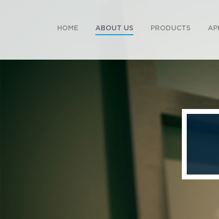
HOME
ABOUT US
PRODUCTS
AP