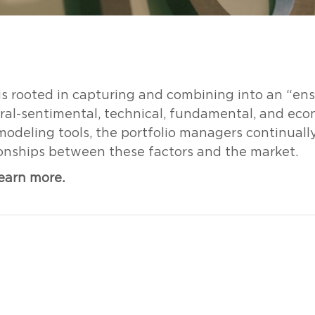
 is rooted in capturing and combining into an “ens
oral-sentimental, technical, fundamental, and eco
 modeling tools, the portfolio managers continuall
ionships between these factors and the market.
learn more.