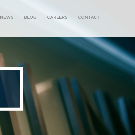
NEWS
BLOG
CAREERS
CONTACT