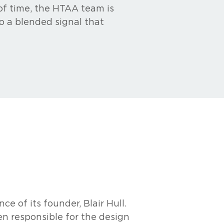
 of time, the HTAA team is
o a blended signal that
e of its founder, Blair Hull.
en responsible for the design