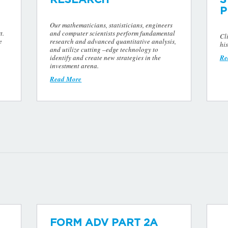
P
Our mathematicians, statisticians, engineers
t.
and computer scientists perform fundamental
Cl
e
research and advanced quantitative analysis,
his
and utilize cutting –edge technology to
identify and create new strategies in the
Re
investment arena.
Read More
FORM ADV PART 2A