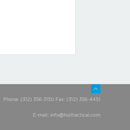
Phone: (312) 356-3150 Fax: (312) 356-4451
E-mail:
info@hulltactical.com