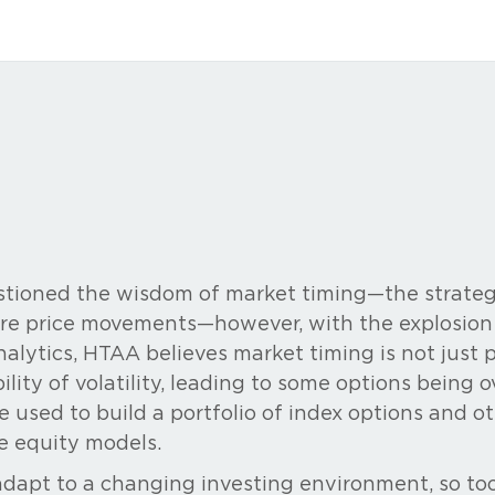
tioned the wisdom of market timing—the strateg
re price movements—however, with the explosion o
alytics, HTAA believes market timing is not just 
bility of volatility, leading to some options being
e used to build a portfolio of index options and ot
e equity models.
 adapt to a changing investing environment, so t