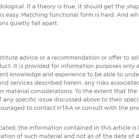
logical. If a theory is true, it should get the
sha
is easy. Matching functional form is hard. And whe
s quietly fall apart.
tute advice or a recommendation or offer to sell o
oduct. It is provided for information purposes onl
icient knowledge and experience to be able to un
and services described herein, any risks associat
her material considerations. To the extent that th
 any specific issue discussed above to their specifi
couraged to contact HTAA or consult with the prof
ated, the information contained in this article i
ration of such material and not as of the date of 