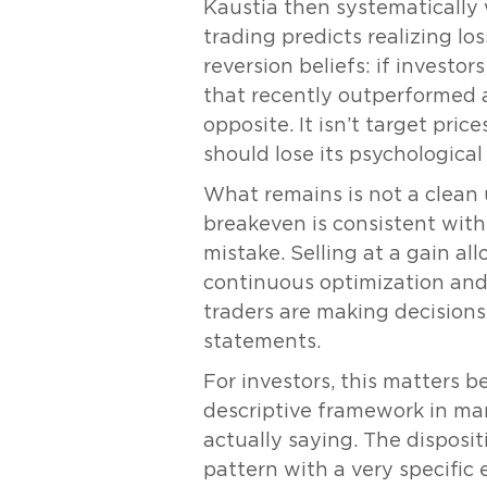
Kaustia then systematically w
trading predicts realizing lo
reversion beliefs: if investo
that recently outperformed 
opposite. It isn’t target pric
should lose its psychological 
What remains is not a clean
breakeven is consistent with 
mistake. Selling at a gain al
continuous optimization and 
traders are making decisions
statements.
For investors, this matters b
descriptive framework in man
actually saying. The dispositio
pattern with a very specific 