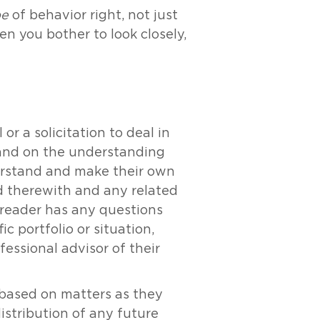
pe
of behavior right, not just
n you bother to look closely,
r a solicitation to deal in
y and on the understanding
derstand and make their own
ed therewith and any related
e reader has any questions
c portfolio or situation,
essional advisor of their
s based on matters as they
distribution of any future