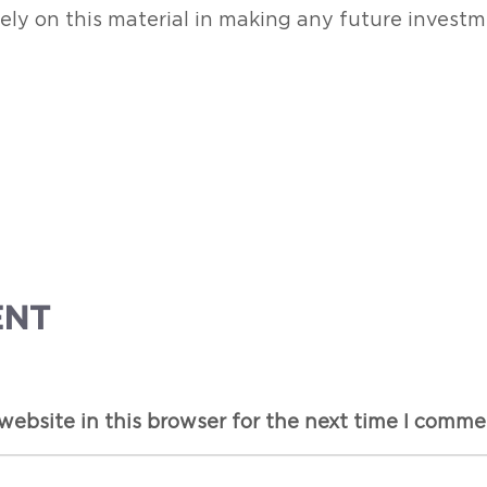
rely on this material in making any future investm
ENT
ebsite in this browser for the next time I comme