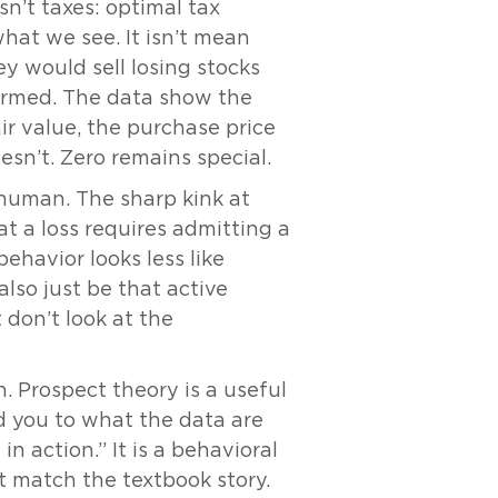
sn’t taxes: optimal tax
what we see. It isn’t mean
ey would sell losing stocks
ormed. The data show the
fair value, the purchase price
oesn’t. Zero remains special.
 human. The sharp kink at
at a loss requires admitting a
ehavior looks less like
lso just be that active
 don’t look at the
. Prospect theory is a useful
d you to what the data are
in action.” It is a behavioral
ot match the textbook story.