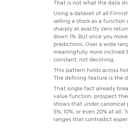
That is not what the data s
Using a dataset of all Finnis
selling a stock as a function 
sharply at exactly zero return
down 1%. But once you move 
predictions. Over a wide rang
meaningfully more inclined to
constant, not declining.
This pattern holds across hol
The defining feature is the 
That single fact already bre
value function, prospect theo
shows that under canonical p
5%, 10%, or even 20% at all.
ranges that contradict exper