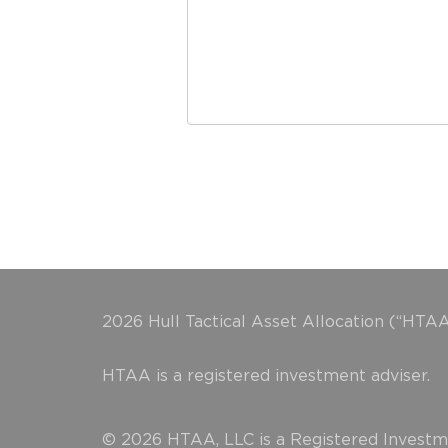
2026 Hull Tactical Asset Allocation (“HTAA
HTAA is a registered investment adviser.
© 2026 HTAA, LLC is a Registered Investme