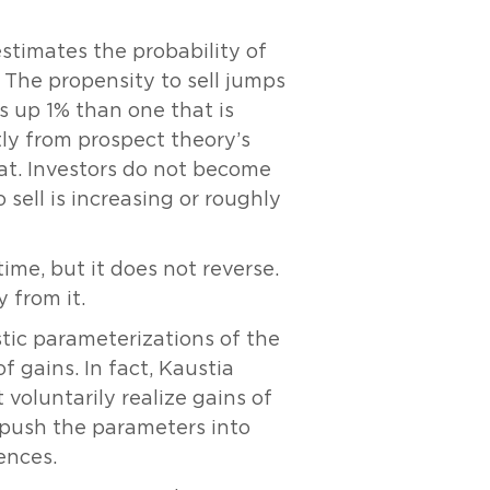
estimates the probability of
g. The propensity to sell jumps
 is up 1% than one that is
ly from prospect theory’s
flat. Investors do not become
 sell is increasing or roughly
ime, but it does not reverse.
 from it.
stic parameterizations of the
f gains. In fact, Kaustia
voluntarily realize gains of
o push the parameters into
ences.