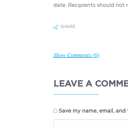
date. Recipients should not 
SHARE
Show Comments (0)
LEAVE A COMM
Save my name, email, and w