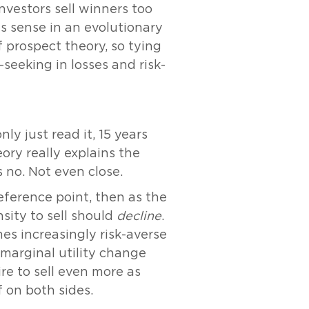
Investors sell winners too
es sense in an evolutionary
 prospect theory, so tying
seeking in losses and risk-
y just read it, 15 years
ory really explains the
s no. Not even close.
reference point, then as the
sity to sell should
decline
.
es increasingly risk-averse
e marginal utility change
ire to sell even more as
f on both sides.