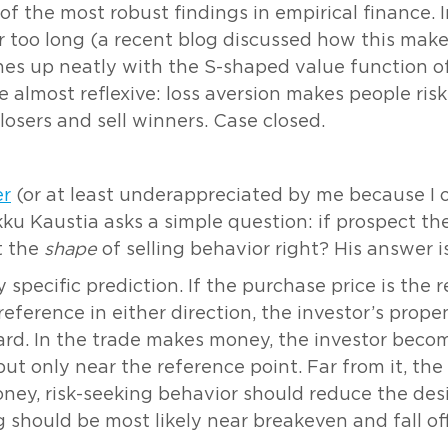
 of the most robust findings in empirical finance. 
or too long (a recent blog discussed how this mak
ines up neatly with the S-shaped value function of
almost reflexive: loss aversion makes people risk-
 losers and sell winners. Case closed.
er
(or at least underappreciated by me because I onl
kku Kaustia asks a simple question: if prospect the
et the
shape
of selling behavior right? His answer i
specific prediction. If the purchase price is the 
ference in either direction, the investor’s propen
ward. In the trade makes money, the investor becom
 but only near the reference point. Far from it, th
money, risk-seeking behavior should reduce the des
ng should be most likely near breakeven and fall of