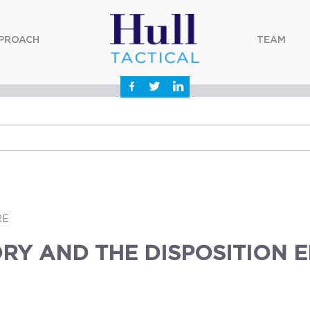
PROACH
TEAM
RE
RY AND THE DISPOSITION 