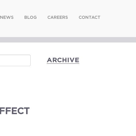
NEWS
BLOG
CAREERS
CONTACT
ARCHIVE
EFFECT