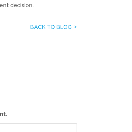
ent decision.
BACK TO BLOG >
nt.