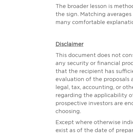
The broader lesson is methodo
the sign. Matching averages 
many comfortable explanation
Disclaimer
This document does not consti
any security or financial pr
that the recipient has suff
evaluation of the proposals 
legal, tax, accounting, or ot
regarding the applicability of
prospective investors are en
choosing.
Except where otherwise indic
exist as of the date of prepa