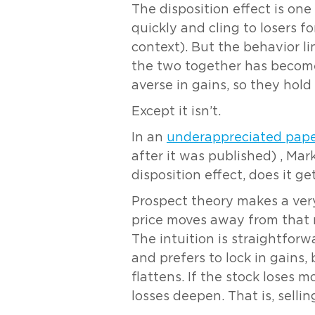
The disposition effect is one
quickly and cling to losers f
context). But the behavior l
the two together has become 
averse in gains, so they hold
Except it isn’t.
In an
underappreciated pap
after it was published) , Mar
disposition effect, does it g
Prospect theory makes a very 
price moves away from that re
The intuition is straightfor
and prefers to lock in gains,
flattens. If the stock loses 
losses deepen. That is, selli