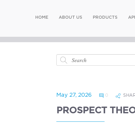
HOME
ABOUT US
PRODUCTS
AP
May 27, 2026
0
SHA
PROSPECT THEO