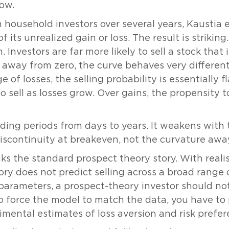
how.
h household investors over several years, Kaustia 
of its unrealized gain or loss. The result is strikin
. Investors are far more likely to sell a stock that
away from zero, the curve behaves very different
e of losses, the selling probability is essentially 
 sell as losses grow. Over gains, the propensity to
ding periods from days to years. It weakens with t
discontinuity at breakeven, not the curvature away
aks the standard prospect theory story. With reali
ry does not predict selling across a broad range o
arameters, a prospect-theory investor should not 
 To force the model to match the data, you have t
imental estimates of loss aversion and risk prefer