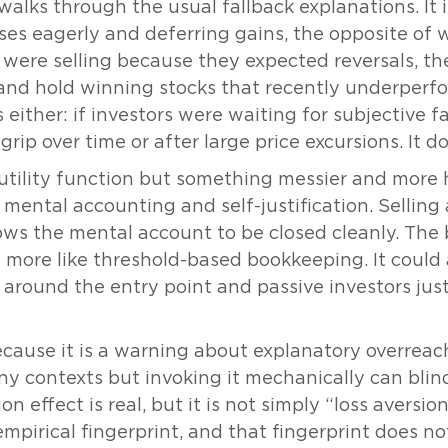
alks through the usual fallback explanations. It i
sses eagerly and deferring gains, the opposite of 
rs were selling because they expected reversals, th
and hold winning stocks that recently underperf
es either: if investors were waiting for subjective 
grip over time or after large price excursions. It d
 utility function but something messier and more
mental accounting and self-justification. Selling 
lows the mental account to be closed cleanly. The b
more like threshold-based bookkeeping. It could a
 around the entry point and passive investors just
ecause it is a warning about explanatory overreach
y contexts but invoking it mechanically can blin
n effect is real, but it is not simply “loss aversion 
empirical fingerprint, and that fingerprint does n