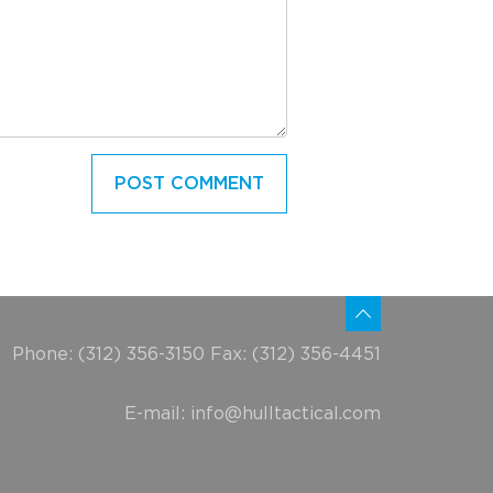
Phone: (312) 356-3150 Fax: (312) 356-4451
E-mail:
info@hulltactical.com