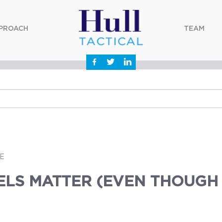
PROACH
TEAM
E
ELS MATTER (EVEN THOUGH