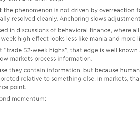
at the phenomenon is not driven by overreaction f
lly resolved cleanly. Anchoring slows adjustment; 
sed in discussions of behavioral finance, where all
eek high effect looks less like mania and more lik
t “trade 52-week highs”, that edge is well known 
how markets process information.
ause they contain information, but because hum
preted relative to something else. In markets, tha
nce point.
beyond momentum: