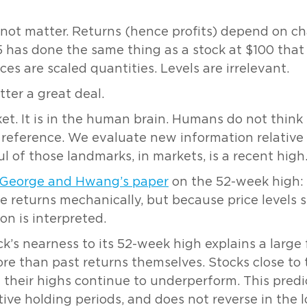
not matter. Returns (hence profits) depend on ch
5 has done the same thing as a stock at $100 that
rices are scaled quantities. Levels are irrelevant.
tter a great deal.
et. It is in the human brain. Humans do not think 
reference. We evaluate new information relative t
 of those landmarks, in markets, is a recent high
George and Hwang’s paper
on the 52-week high
e returns mechanically, but because price levels s
n is interpreted.
’s nearness to its 52-week high explains a large f
 than past returns themselves. Stocks close to t
 their highs continue to underperform. This predic
ive holding periods, and does not reverse in the l