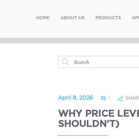
HOME
ABOUT US
PRODUCTS
AP
April 8, 2026
0
SHAR
WHY PRICE LEV
SHOULDN’T)