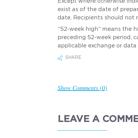
Except where otherwise indic
exist as of the date of prepa
date. Recipients should not 
“52-week high” means the hig
preceding 52-week period, cal
applicable exchange or data 
SHARE
Show Comments (0)
LEAVE A COMM