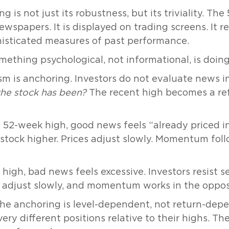
g is not just its robustness, but its triviality. T
 newspapers. It is displayed on trading screens. It
histicated measures of past performance.
omething psychological, not informational, is doin
m is anchoring. Investors do not evaluate news i
the stock has been?
The recent high becomes a re
52-week high, good news feels “already priced in,
e stock higher. Prices adjust slowly. Momentum fol
high, bad news feels excessive. Investors resist se
n adjust slowly, and momentum works in the opposi
the anchoring is level-dependent, not return-dep
ery different positions relative to their highs. Th