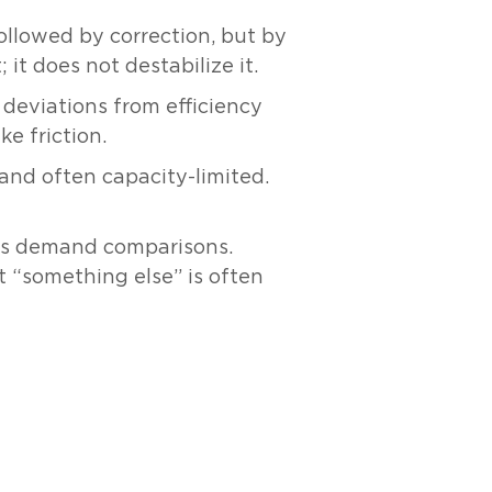
ollowed by correction, but by
it does not destabilize it.
 deviations from efficiency
e friction.
and often capacity-limited.
ans demand comparisons.
t “something else” is often