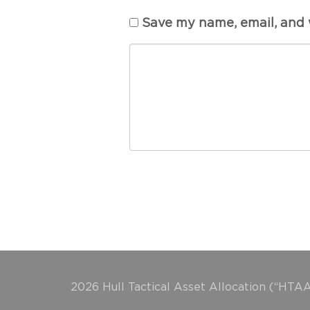
Save my name, email, and w
2026 Hull Tactical Asset Allocation (“HTAA