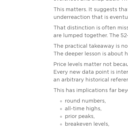
This matters. It suggests th
underreaction that is eventua
That distinction is often mis
are lumped together. The 52-w
The practical takeaway is no
The deeper lesson is about 
Price levels matter not bec
Every new data point is inter
an arbitrary historical refere
This has implications far 
round numbers,
all-time highs,
prior peaks,
breakeven levels,