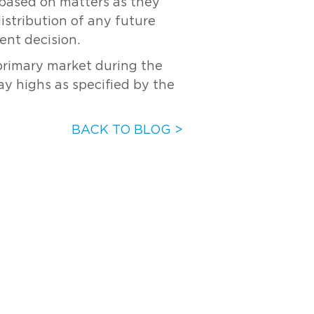
s based on matters as they
distribution of any future
ent decision.
 primary market during the
ay highs as specified by the
BACK TO BLOG >