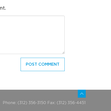
nt.
Phone: (312) 356-3150 Fax: (312) 356-4451