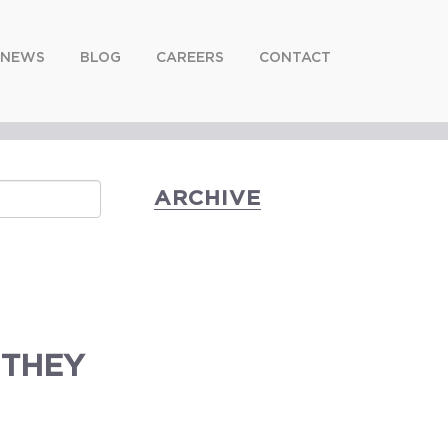
NEWS
BLOG
CAREERS
CONTACT
ARCHIVE
 THEY