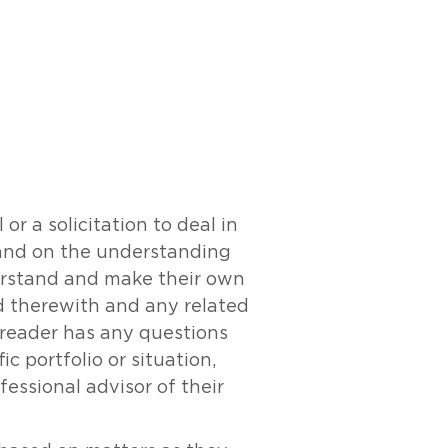
r a solicitation to deal in
y and on the understanding
derstand and make their own
ed therewith and any related
e reader has any questions
c portfolio or situation,
essional advisor of their