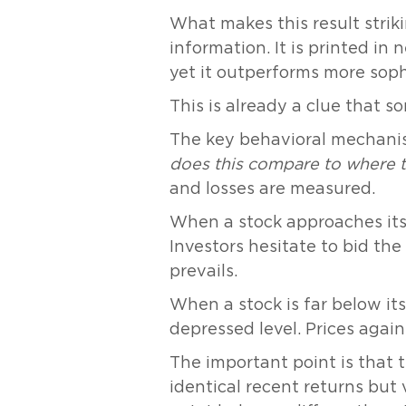
What makes this result strikin
information. It is printed in
yet it outperforms more sop
This is already a clue that s
The key behavioral mechanis
does this compare to where 
and losses are measured.
When a stock approaches its 
Investors hesitate to bid th
prevails.
When a stock is far below its 
depressed level. Prices agai
The important point is that 
identical recent returns but v