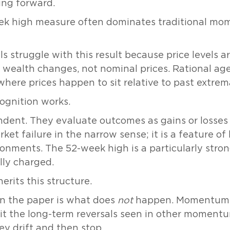
ing forward.
ek high measure often dominates traditional mom
s struggle with this result because price levels a
 wealth changes, not nominal prices. Rational ag
where prices happen to sit relative to past extrem
ognition works.
ent. They evaluate outcomes as gains or losses r
ket failure in the narrow sense; it is a feature o
onments. The 52-week high is a particularly stro
lly charged.
erits this structure.
in the paper is what does
not
happen. Momentum b
t the long-term reversals seen in other momentum
y drift and then stop.