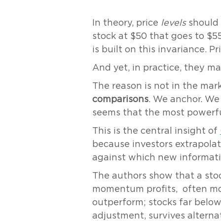
In theory, price
levels
should 
stock at $50 that goes to $5
is built on this invariance. P
And yet, in practice, they ma
The reason is not in the mark
comparisons
. We anchor. We 
seems that the most powerful
This is the central insight of
because investors extrapolat
against which new informatio
The authors show that a stock
momentum profits, often more
outperform; stocks far below
adjustment, survives alternat