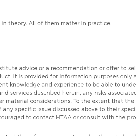
n theory. All of them matter in practice.
tute advice or a recommendation or offer to sell o
oduct. It is provided for information purposes onl
icient knowledge and experience to be able to un
and services described herein, any risks associat
her material considerations. To the extent that th
 any specific issue discussed above to their specifi
couraged to contact HTAA or consult with the prof