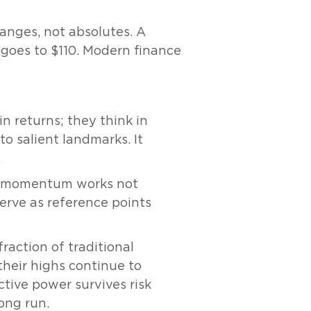
anges, not absolutes. A
 goes to $110. Modern finance
in returns; they think in
o salient landmarks. It
.
: momentum works not
erve as reference points
raction of traditional
heir highs continue to
tive power survives risk
ong run.