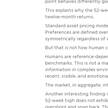
point behaves differently go
This explains why the 52-we
twelve-month returns.
Standard asset pricing model
Preferences are defined over
symmetrically regardless of 
But that is not how human c
Humans are reference-depend
benchmarks. This is not a mar
information in complex envir
recent, visible, and emotiona
The market, in aggregate, inh
Another interesting finding 
52-week high does not exhibi
overshoot and snap back. The