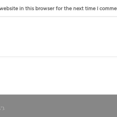
ebsite in this browser for the next time I comme
”).