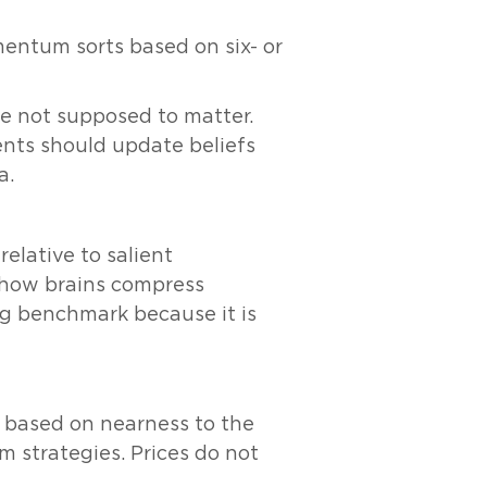
entum sorts based on six- or
re not supposed to matter.
ents should update beliefs
a.
elative to salient
f how brains compress
ng benchmark because it is
ased on nearness to the
 strategies. Prices do not