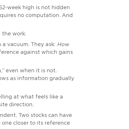
he 52-week high is not hidden
 requires no computation. And
g the work.
n a vacuum. They ask:
How
ference against which gains
” even when it is not.
lows as information gradually
lling at what feels like a
te direction.
endent. Two stocks can have
e one closer to its reference