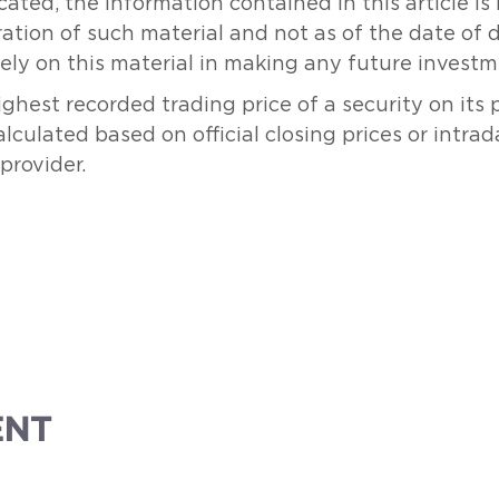
ated, the information contained in this article i
ration of such material and not as of the date of 
rely on this material in making any future investm
hest recorded trading price of a security on its
culated based on official closing prices or intrad
provider.
ENT