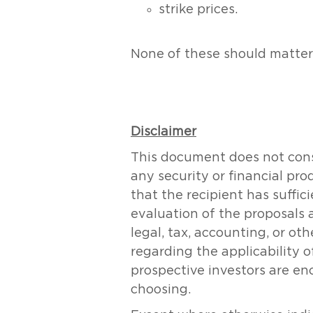
strike prices.
None of these should matter i
Disclaimer
This document does not consti
any security or financial pr
that the recipient has suff
evaluation of the proposals 
legal, tax, accounting, or ot
regarding the applicability of
prospective investors are en
choosing.