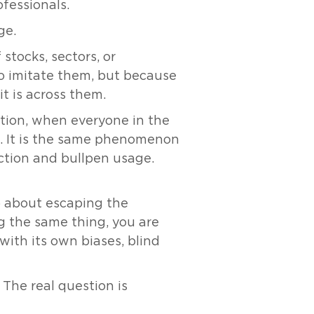
fessionals.
ge.
stocks, sectors, or
to imitate them, but because
t is across them.
ation, when everyone in the
ap. It is the same phenomenon
ction and bullpen usage.
so about escaping the
ng the same thing, you are
with its own biases, blind
 The real question is