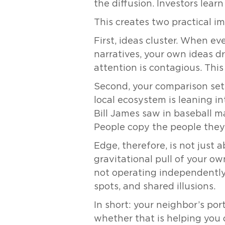
the diffusion. Investors lea
This creates two practical i
First, ideas cluster. When ev
narratives, your own ideas d
attention is contagious. This
Second, your comparison set 
local ecosystem is leaning i
Bill James saw in baseball m
People copy the people they
Edge, therefore, is not just 
gravitational pull of your ow
not operating independently. 
spots, and shared illusions.
In short: your neighbor’s por
whether that is helping you o