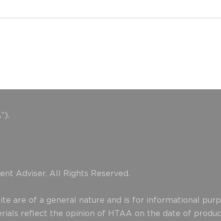
”).
nt Adviser. All Rights Reserved.
e are of a general nature and is for informational purpo
erials reflect the opinion of HTAA on the date of produ