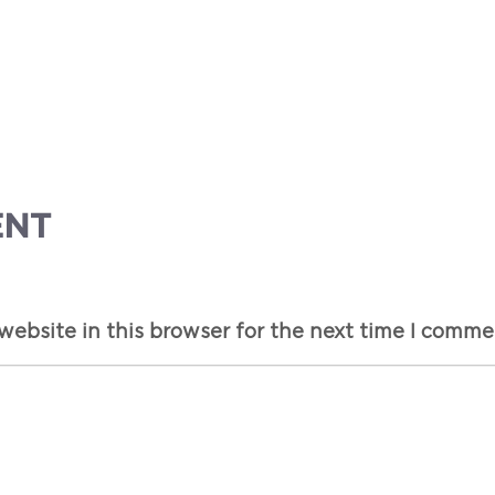
ENT
ebsite in this browser for the next time I comme