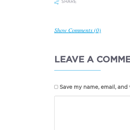
SHARE
Show Comments (0)
LEAVE A COMM
Save my name, email, and w