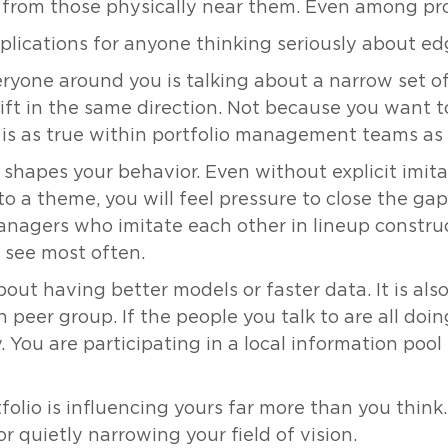
rn from those physically near them. Even among pro
mplications for anyone thinking seriously about ed
eryone around you is talking about a narrow set of 
rift in the same direction. Not because you want 
 is as true within portfolio management teams as i
shapes your behavior. Even without explicit imit
nto a theme, you will feel pressure to close the g
anagers who imitate each other in lineup constru
 see most often.
about having better models or faster data. It is al
n peer group. If the people you talk to are all doi
You are participating in a local information pool 
tfolio is influencing yours far more than you think.
r quietly narrowing your field of vision.