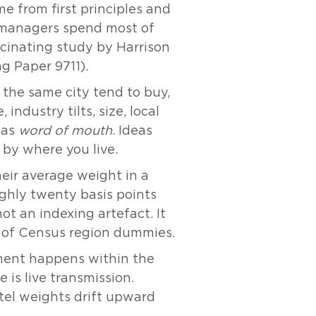
e from first principles and
if managers spend most of
scinating study by Harrison
 Paper 9711).
 the same city tend to buy,
industry tilts, size, local
 as
word of mouth
. Ideas
d by where you live.
heir average weight in a
ughly twenty basis points
not an indexing artefact. It
y of Census region dummies.
stment happens within the
 is live transmission.
tel weights drift upward