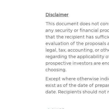
Disclaimer
This document does not consti
any security or financial pr
that the recipient has suff
evaluation of the proposals 
legal, tax, accounting, or ot
regarding the applicability of
prospective investors are en
choosing.
Except where otherwise indic
exist as of the date of prepa
date. Recipients should not 