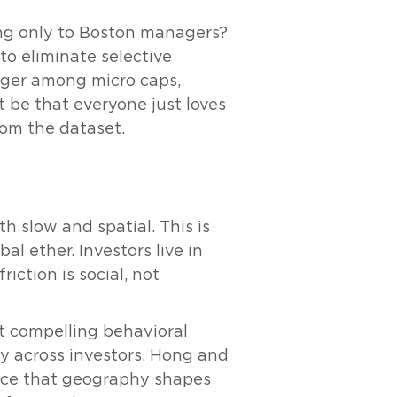
ing only to Boston managers?
to eliminate selective
onger among micro caps,
t be that everyone just loves
from the dataset.
h slow and spatial. This is
al ether. Investors live in
iction is social, not
t compelling behavioral
ly across investors. Hong and
ence that geography shapes