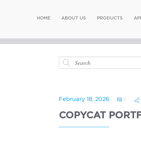
HOME
ABOUT US
PRODUCTS
AP
February 18, 2026
0
COPYCAT PORT