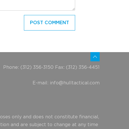
Phone: (312) 356-3150 Fax: (312) 356-4451
E-mail:
info@hulltactical.com
ses only and does not constitute financial,
ction and are subject to change at any time