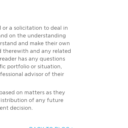
r a solicitation to deal in
y and on the understanding
derstand and make their own
ed therewith and any related
e reader has any questions
c portfolio or situation,
essional advisor of their
s based on matters as they
distribution of any future
ent decision.