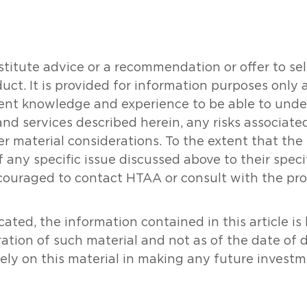
tute advice or a recommendation or offer to sell o
oduct. It is provided for information purposes onl
icient knowledge and experience to be able to un
and services described herein, any risks associat
her material considerations. To the extent that th
 any specific issue discussed above to their specifi
couraged to contact HTAA or consult with the prof
ated, the information contained in this article i
ration of such material and not as of the date of 
rely on this material in making any future investm