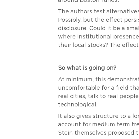
around Boston funds.
The authors test alternative
Possibly, but the effect pers
disclosure. Could it be a sm
where institutional presence 
their local stocks? The effec
So what is going on?
At minimum, this demonstrate
uncomfortable for a field that
real cities, talk to real peo
technological.
It also gives structure to a
account for medium term tren
Stein themselves proposed th