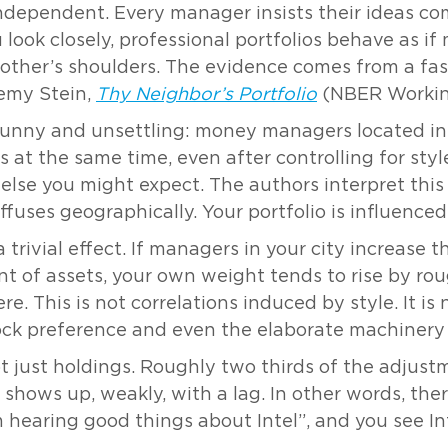
independent. Every manager insists their ideas com
u look closely, professional portfolios behave as 
 other’s shoulders. The evidence comes from a fa
remy Stein,
Thy Neighbor’s Portfolio
(NBER Working
 funny and unsettling: money managers located in
 at the same time, even after controlling for style, 
else you might expect. The authors interpret this
iffuses geographically. Your portfolio is influence
rivial effect. If managers in your city increase t
t of assets, your own weight tends to rise by ro
. This is not correlations induced by style. It is 
stock preference and even the elaborate machiner
not just holdings. Roughly two thirds of the adju
hows up, weakly, with a lag. In other words, there
 hearing good things about Intel”, and you see In