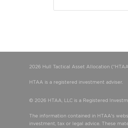
2026 Hull Tactical Asset Allocation (“HTAA
HTAA is a registered investment adviser.
© 2026 HTAA, LLC is a Registered Investme
The information contained in HTAA's websit
investment, tax or legal advice. These mat