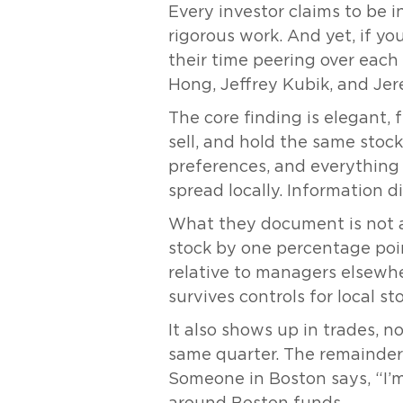
Every investor claims to be 
rigorous work. And yet, if yo
their time peering over each
Hong, Jeffrey Kubik, and Je
The core finding is elegant,
sell, and hold the same stocks
preferences, and everything 
spread locally. Information d
What they document is not a t
stock by one percentage poin
relative to managers elsewhere
survives controls for local 
It also shows up in trades, 
same quarter. The remainder s
Someone in Boston says, “I’m