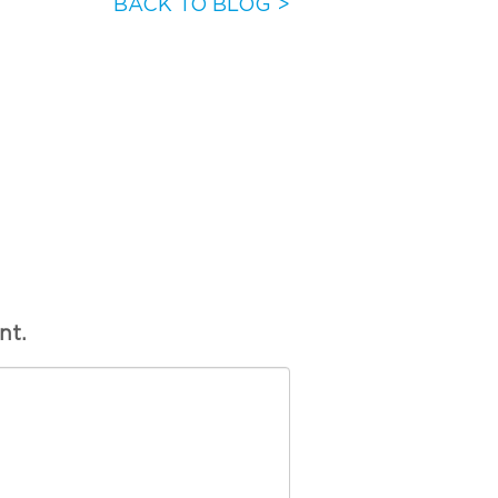
BACK TO BLOG >
nt.