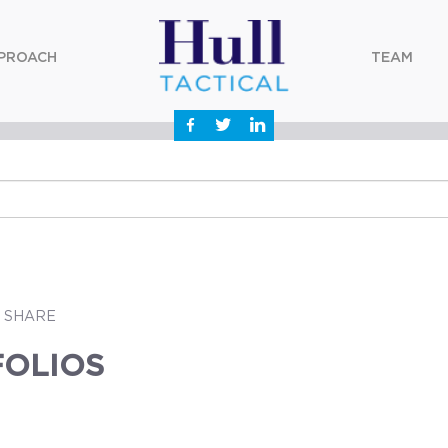
PROACH
TEAM
SHARE
FOLIOS