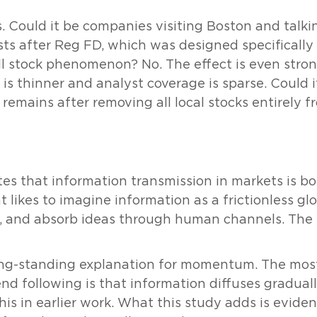
s. Could it be companies visiting Boston and talk
ists after Reg FD, which was designed specifically 
all stock phenomenon? No. The effect is even str
is thinner and analyst coverage is sparse. Could i
t remains after removing all local stocks entirely 
s that information transmission in markets is bot
 likes to imagine information as a frictionless glob
ple, and absorb ideas through human channels. The fr
 long-standing explanation for momentum. The mos
d following is that information diffuses gradual
is in earlier work. What this study adds is evid