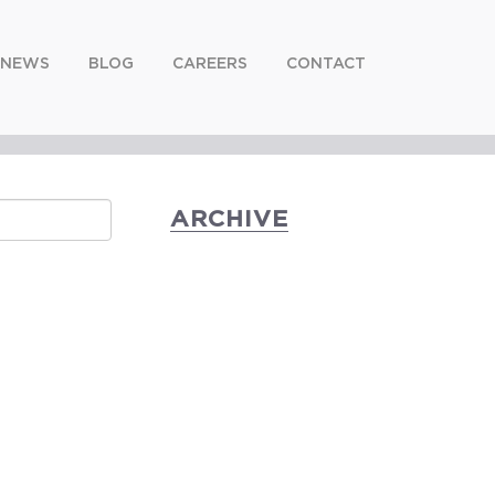
NEWS
BLOG
CAREERS
CONTACT
ARCHIVE