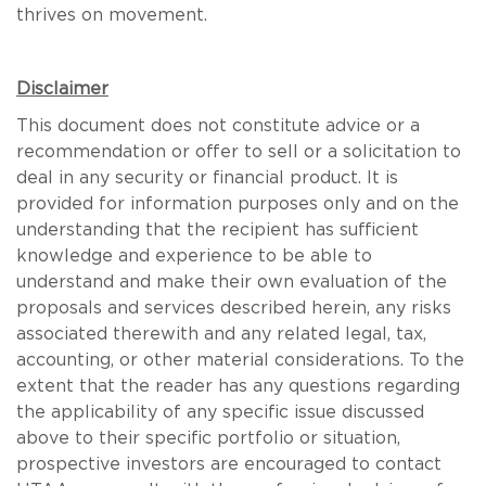
thrives on movement.
Disclaimer
This document does not constitute advice or a
recommendation or offer to sell or a solicitation to
deal in any security or financial product. It is
provided for information purposes only and on the
understanding that the recipient has sufficient
knowledge and experience to be able to
understand and make their own evaluation of the
proposals and services described herein, any risks
associated therewith and any related legal, tax,
accounting, or other material considerations. To the
extent that the reader has any questions regarding
the applicability of any specific issue discussed
above to their specific portfolio or situation,
prospective investors are encouraged to contact