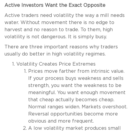
Active Investors Want the Exact Opposite
Active traders need volatility the way a mill needs
water. Without movement there is no edge to
harvest and no reason to trade. To them, high
volatility is not dangerous. It is simply busy.
There are three important reasons why traders
usually do better in high volatility regimes.
Volatility Creates Price Extremes
Prices move farther from intrinsic value.
If your process buys weakness and sells
strength, you want the weakness to be
meaningful. You want enough movement
that cheap actually becomes cheap.
Normal ranges widen. Markets overshoot.
Reversal opportunities become more
obvious and more frequent.
A low volatility market produces small