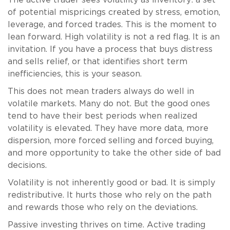
The active trader sees volatility as inventory: a set
of potential mispricings created by stress, emotion,
leverage, and forced trades. This is the moment to
lean forward. High volatility is not a red flag. It is an
invitation. If you have a process that buys distress
and sells relief, or that identifies short term
inefficiencies, this is your season.
This does not mean traders always do well in
volatile markets. Many do not. But the good ones
tend to have their best periods when realized
volatility is elevated. They have more data, more
dispersion, more forced selling and forced buying,
and more opportunity to take the other side of bad
decisions.
Volatility is not inherently good or bad. It is simply
redistributive. It hurts those who rely on the path
and rewards those who rely on the deviations.
Passive investing thrives on time. Active trading