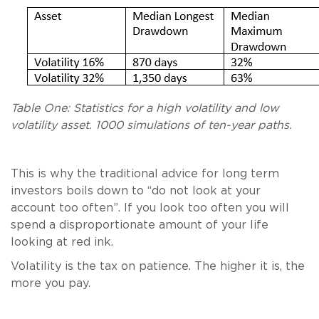
Table One: Statistics for a high volatility and low
volatility asset. 1000 simulations of ten-year paths.
This is why the traditional advice for long term
investors boils down to “do not look at your
account too often”. If you look too often you will
spend a disproportionate amount of your life
looking at red ink.
Volatility is the tax on patience. The higher it is, the
more you pay.