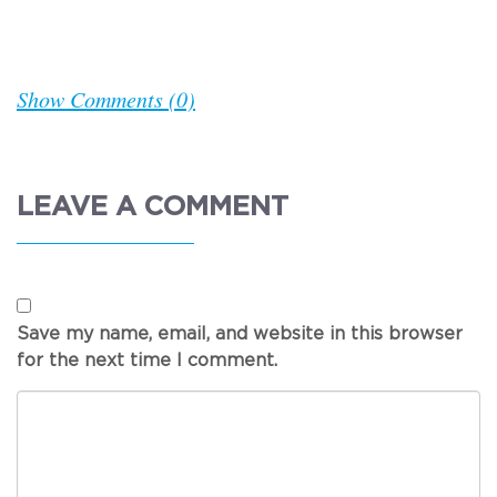
Show Comments (0)
LEAVE A COMMENT
Save my name, email, and website in this browser
for the next time I comment.