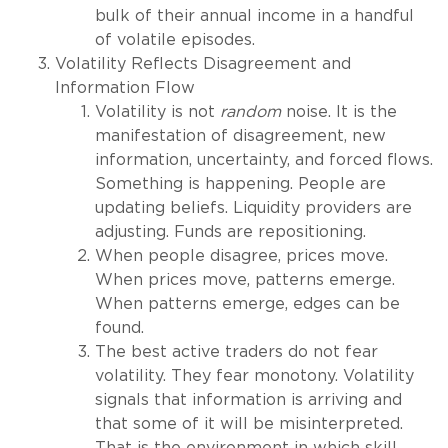
bulk of their annual income in a handful
of volatile episodes.
Volatility Reflects Disagreement and
Information Flow
Volatility is not
random
noise. It is the
manifestation of disagreement, new
information, uncertainty, and forced flows.
Something is happening. People are
updating beliefs. Liquidity providers are
adjusting. Funds are repositioning.
When people disagree, prices move.
When prices move, patterns emerge.
When patterns emerge, edges can be
found.
The best active traders do not fear
volatility. They fear monotony. Volatility
signals that information is arriving and
that some of it will be misinterpreted.