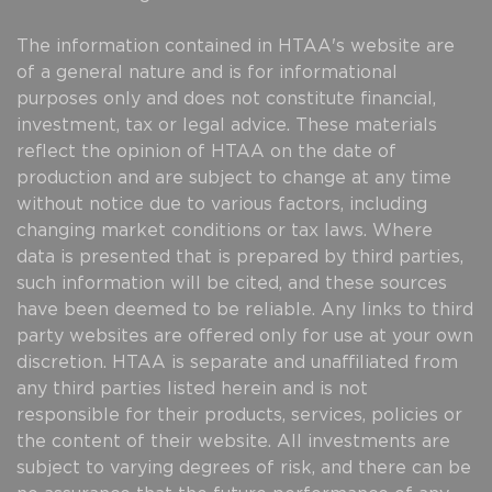
The information contained in HTAA's website are
of a general nature and is for informational
purposes only and does not constitute financial,
investment, tax or legal advice. These materials
reflect the opinion of HTAA on the date of
production and are subject to change at any time
without notice due to various factors, including
changing market conditions or tax laws. Where
data is presented that is prepared by third parties,
such information will be cited, and these sources
have been deemed to be reliable. Any links to third
party websites are offered only for use at your own
discretion. HTAA is separate and unaffiliated from
any third parties listed herein and is not
responsible for their products, services, policies or
the content of their website. All investments are
subject to varying degrees of risk, and there can be