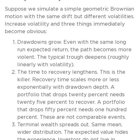
Suppose we simulate a simple geometric Brownian
motion with the same drift but different volatilities.
Increase volatility and three things immediately
become obvious:
Drawdowns grow. Even with the same long
run expected return, the path becomes more
violent. The typical trough deepens (roughly
linearly with volatility).
The time to recovery lengthens. This is the
killer. Recovery time scales more or less
exponentially with drawdown depth. A
portfolio that drops twenty percent needs
twenty five percent to recover. A portfolio
that drops fifty percent needs one hundred
percent. These are not comparable events.
Terminal wealth spreads out. Same mean,
wider distribution. The expected value hides
the experience. Investors do not live in