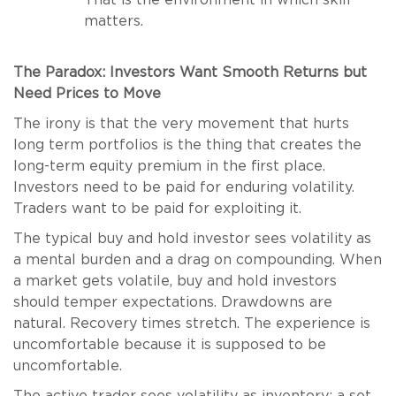
That is the environment in which skill
matters.
The Paradox: Investors Want Smooth Returns but
Need Prices to Move
The irony is that the very movement that hurts
long term portfolios is the thing that creates the
long-term equity premium in the first place.
Investors need to be paid for enduring volatility.
Traders want to be paid for exploiting it.
The typical buy and hold investor sees volatility as
a mental burden and a drag on compounding. When
a market gets volatile, buy and hold investors
should temper expectations. Drawdowns are
natural. Recovery times stretch. The experience is
uncomfortable because it is supposed to be
uncomfortable.