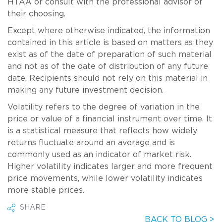
HTAA or consult with the professional advisor of
their choosing.
Except where otherwise indicated, the information
contained in this article is based on matters as they
exist as of the date of preparation of such material
and not as of the date of distribution of any future
date. Recipients should not rely on this material in
making any future investment decision.
Volatility refers to the degree of variation in the
price or value of a financial instrument over time. It
is a statistical measure that reflects how widely
returns fluctuate around an average and is
commonly used as an indicator of market risk.
Higher volatility indicates larger and more frequent
price movements, while lower volatility indicates
more stable prices.
SHARE
BACK TO BLOG >