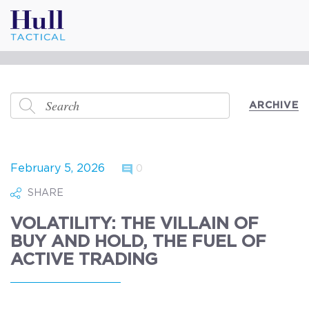
ARCHIVE
February 5, 2026
0
SHARE
VOLATILITY: THE VILLAIN OF
BUY AND HOLD, THE FUEL OF
ACTIVE TRADING