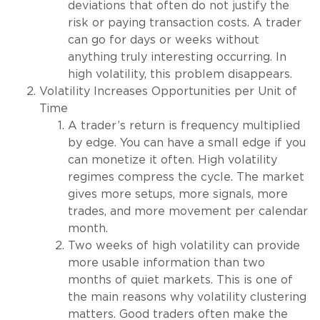
deviations that often do not justify the
risk or paying transaction costs. A trader
can go for days or weeks without
anything truly interesting occurring. In
high volatility, this problem disappears.
Volatility Increases Opportunities per Unit of
Time
A trader’s return is frequency multiplied
by edge. You can have a small edge if you
can monetize it often. High volatility
regimes compress the cycle. The market
gives more setups, more signals, more
trades, and more movement per calendar
month.
Two weeks of high volatility can provide
more usable information than two
months of quiet markets. This is one of
the main reasons why volatility clustering
matters. Good traders often make the