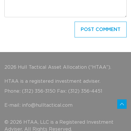
2026 Hull Tactical Asset Allocation (“HTAA”).
HTAA is a registered investment adviser.
Phone: (312) 356-3150 Fax: (312) 356-4451
E-mail:
info@hulltactical.com
© 2026 HTAA, LLC is a Registered Investment
Adviser. All Rights Reserved.