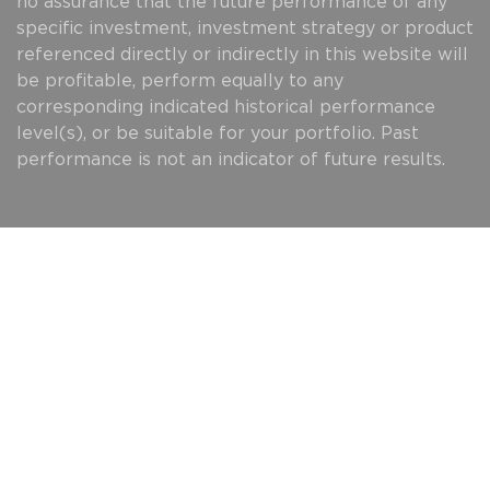
no assurance that the future performance of any
specific investment, investment strategy or product
referenced directly or indirectly in this website will
be profitable, perform equally to any
corresponding indicated historical performance
level(s), or be suitable for your portfolio. Past
performance is not an indicator of future results.