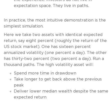
expectation space. They live in paths.
In practice, the most intuitive demonstration is the
simplest simulation.
Here we take two assets with identical expected
return, say eight percent (roughly the return of the
US stock market). One has sixteen percent
annualized volatility (one percent a day). The other
has thirty-two percent (two percent a day). Run a
thousand paths. The high volatility asset will:
Spend more time in drawdown
Take longer to get back above the previous
peak
Deliver lower median wealth despite the same
expected return