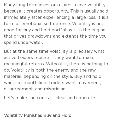
Many long-term investors claim to love volatility
because it creates opportunity. This is usually said
immediately after experiencing a large loss. It is a
form of emotional self defense. Volatility is not
good for buy and hold portfolios. It is the engine
that drives drawdowns and extends the time you
spend underwater.
But at the same time volatility is precisely what
active traders require if they want to make
meaningful returns. Without it, there is nothing to
do. Volatility is both the enemy and the raw
material, depending on the style. Buy and hold
wants a smooth line. Traders want movement,
disagreement, and mispricing.
Let’s make the contrast clear and concrete.
Volatility Punishes Buy and Hold