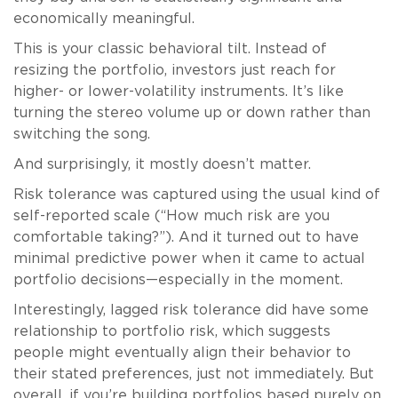
economically meaningful.
This is your classic behavioral tilt. Instead of
resizing the portfolio, investors just reach for
higher- or lower-volatility instruments. It’s like
turning the stereo volume up or down rather than
switching the song.
And surprisingly, it mostly doesn’t matter.
Risk tolerance was captured using the usual kind of
self-reported scale (“How much risk are you
comfortable taking?”). And it turned out to have
minimal predictive power when it came to actual
portfolio decisions—especially in the moment.
Interestingly, lagged risk tolerance did have some
relationship to portfolio risk, which suggests
people might eventually align their behavior to
their stated preferences, just not immediately. But
overall, if you’re building portfolios based purely on