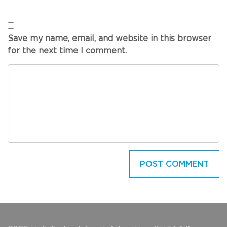
Save my name, email, and website in this browser
for the next time I comment.