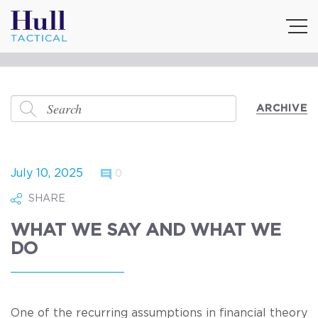
ARCHIVE
July 10, 2025
0
SHARE
WHAT WE SAY AND WHAT WE
DO
One of the recurring assumptions in financial theory