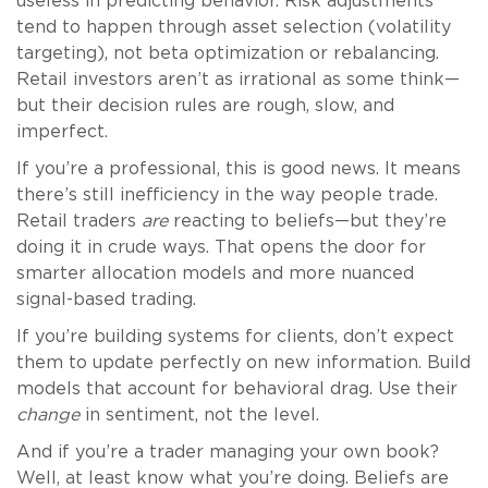
useless in predicting behavior. Risk adjustments
tend to happen through asset selection (volatility
targeting), not beta optimization or rebalancing.
Retail investors aren’t as irrational as some think—
but their decision rules are rough, slow, and
imperfect.
If you’re a professional, this is good news. It means
there’s still inefficiency in the way people trade.
Retail traders
are
reacting to beliefs—but they’re
doing it in crude ways. That opens the door for
smarter allocation models and more nuanced
signal-based trading.
If you’re building systems for clients, don’t expect
them to update perfectly on new information. Build
models that account for behavioral drag. Use their
change
in sentiment, not the level.
And if you’re a trader managing your own book?
Well, at least know what you’re doing. Beliefs are