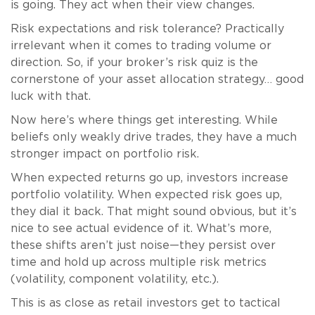
is going. They act when their view changes.
Risk expectations and risk tolerance? Practically
irrelevant when it comes to trading volume or
direction. So, if your broker’s risk quiz is the
cornerstone of your asset allocation strategy… good
luck with that.
Now here’s where things get interesting. While
beliefs only weakly drive trades, they have a much
stronger impact on portfolio risk.
When expected returns go up, investors increase
portfolio volatility. When expected risk goes up,
they dial it back. That might sound obvious, but it’s
nice to see actual evidence of it. What’s more,
these shifts aren’t just noise—they persist over
time and hold up across multiple risk metrics
(volatility, component volatility, etc.).
This is as close as retail investors get to tactical