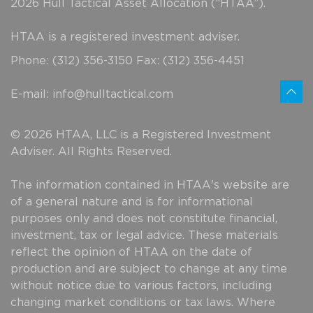
2026 Hull Tactical Asset Allocation (“HTAA”).
HTAA is a registered investment adviser.
Phone: (312) 356-3150 Fax: (312) 356-4451
E-mail:
info@hulltactical.com
© 2026 HTAA, LLC is a Registered Investment
Adviser. All Rights Reserved.
The information contained in HTAA's website are
of a general nature and is for informational
purposes only and does not constitute financial,
investment, tax or legal advice. These materials
reflect the opinion of HTAA on the date of
production and are subject to change at any time
without notice due to various factors, including
changing market conditions or tax laws. Where