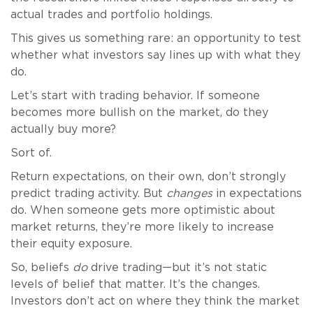
actual trades and portfolio holdings.
This gives us something rare: an opportunity to test
whether what investors say lines up with what they
do.
Let’s start with trading behavior. If someone
becomes more bullish on the market, do they
actually buy more?
Sort of.
Return expectations, on their own, don’t strongly
predict trading activity. But
changes
in expectations
do. When someone gets more optimistic about
market returns, they’re more likely to increase
their equity exposure.
So, beliefs
do
drive trading—but it’s not static
levels of belief that matter. It’s the changes.
Investors don’t act on where they think the market