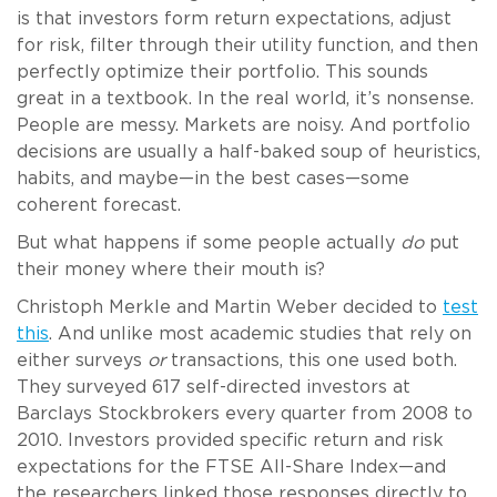
is that investors form return expectations, adjust
for risk, filter through their utility function, and then
perfectly optimize their portfolio. This sounds
great in a textbook. In the real world, it’s nonsense.
People are messy. Markets are noisy. And portfolio
decisions are usually a half-baked soup of heuristics,
habits, and maybe—in the best cases—some
coherent forecast.
But what happens if some people actually
do
put
their money where their mouth is?
Christoph Merkle and Martin Weber decided to
test
this
. And unlike most academic studies that rely on
either surveys
or
transactions, this one used both.
They surveyed 617 self-directed investors at
Barclays Stockbrokers every quarter from 2008 to
2010. Investors provided specific return and risk
expectations for the FTSE All-Share Index—and
the researchers linked those responses directly to