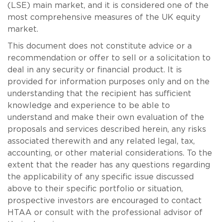
(LSE) main market, and it is considered one of the
most comprehensive measures of the UK equity
market.
This document does not constitute advice or a
recommendation or offer to sell or a solicitation to
deal in any security or financial product. It is
provided for information purposes only and on the
understanding that the recipient has sufficient
knowledge and experience to be able to
understand and make their own evaluation of the
proposals and services described herein, any risks
associated therewith and any related legal, tax,
accounting, or other material considerations. To the
extent that the reader has any questions regarding
the applicability of any specific issue discussed
above to their specific portfolio or situation,
prospective investors are encouraged to contact
HTAA or consult with the professional advisor of