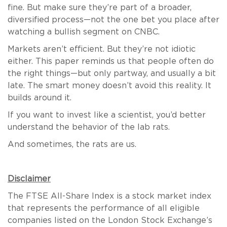
fine. But make sure they’re part of a broader,
diversified process—not the one bet you place after
watching a bullish segment on CNBC.
Markets aren’t efficient. But they’re not idiotic
either. This paper reminds us that people often do
the right things—but only partway, and usually a bit
late. The smart money doesn’t avoid this reality. It
builds around it.
If you want to invest like a scientist, you’d better
understand the behavior of the lab rats.
And sometimes, the rats are us.
Disclaimer
The FTSE All-Share Index is a stock market index
that represents the performance of all eligible
companies listed on the London Stock Exchange’s