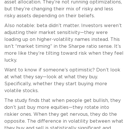
asset allocation. They’re not running optimizations,
but they’re changing their mix of risky and less
risky assets depending on their beliefs.
Also notable: beta didn’t matter. Investors weren’t
adjusting their market sensitivity—they were
loading up on higher-volatility names instead. This
isn’t “market timing” in the Sharpe ratio sense. It’s
more like they’re tilting toward risk when they feel
lucky.
Want to know if someone’s optimistic? Don’t look
at what they say—look at what they buy.
Specifically, whether they start buying more
volatile stocks.
The study finds that when people get bullish, they
don’t just buy more equities—they rotate into
riskier ones. When they get nervous, they do the
opposite. The difference in volatility between what
they buy and sell is statistically significant and