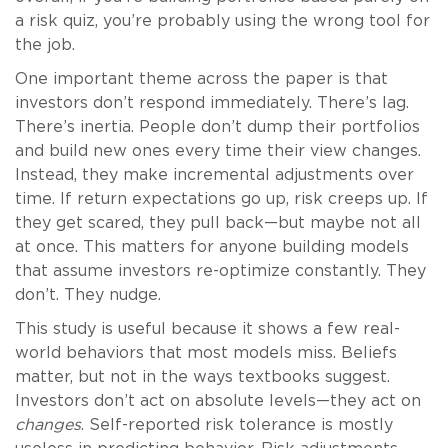
a risk quiz, you’re probably using the wrong tool for
the job.
One important theme across the paper is that
investors don’t respond immediately. There’s lag.
There’s inertia. People don’t dump their portfolios
and build new ones every time their view changes.
Instead, they make incremental adjustments over
time. If return expectations go up, risk creeps up. If
they get scared, they pull back—but maybe not all
at once. This matters for anyone building models
that assume investors re-optimize constantly. They
don’t. They nudge.
This study is useful because it shows a few real-
world behaviors that most models miss. Beliefs
matter, but not in the ways textbooks suggest.
Investors don’t act on absolute levels—they act on
changes
. Self-reported risk tolerance is mostly