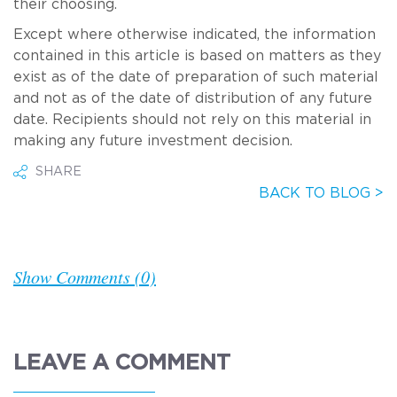
their choosing.
Except where otherwise indicated, the information
contained in this article is based on matters as they
exist as of the date of preparation of such material
and not as of the date of distribution of any future
date. Recipients should not rely on this material in
making any future investment decision.
SHARE
BACK TO BLOG >
Show Comments (0)
LEAVE A COMMENT