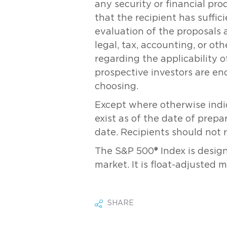
any security or financial pr
that the recipient has suff
evaluation of the proposals 
legal, tax, accounting, or ot
regarding the applicability of
prospective investors are en
choosing.
Except where otherwise indic
exist as of the date of prepa
date. Recipients should not 
The S&P 500® Index is desig
market. It is float-adjusted 
SHARE