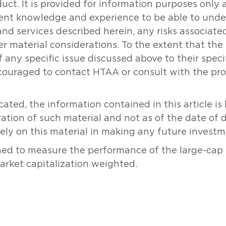
oduct. It is provided for information purposes onl
icient knowledge and experience to be able to un
and services described herein, any risks associat
her material considerations. To the extent that th
 any specific issue discussed above to their specifi
couraged to contact HTAA or consult with the prof
ated, the information contained in this article i
ration of such material and not as of the date of 
rely on this material in making any future investm
ned to measure the performance of the large-cap
market capitalization weighted.