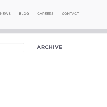
NEWS
BLOG
CAREERS
CONTACT
ARCHIVE