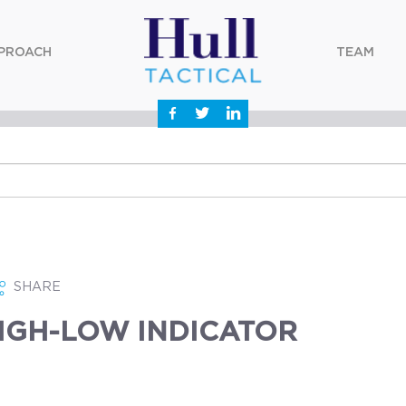
PROACH
TEAM
SHARE
IGH-LOW INDICATOR