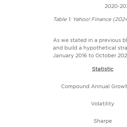
2020-20
Table 1: Yahoo! Finance (2024
As we stated in a previous bl
and build a hypothetical str
January 2016 to October 202
Statistic
Compound Annual Growt
Volatility
Sharpe