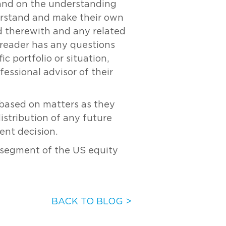
y and on the understanding
derstand and make their own
ed therewith and any related
e reader has any questions
c portfolio or situation,
essional advisor of their
s based on matters as they
distribution of any future
ent decision.
 segment of the US equity
BACK TO BLOG >