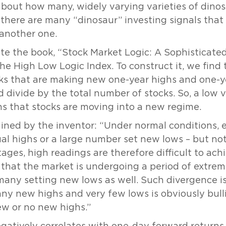
bout how many, widely varying varieties of dinos
, there are many “dinosaur” investing signals that
 another one.
e the book, “Stock Market Logic: A Sophisticated
 the High Low Logic Index. To construct it, we fin
s that are making new one-year highs and one-ye
ivide by the total number of stocks. So, a low v
s that stocks are moving into a new regime.
lained by the inventor: “Under normal conditions, 
al highs or a large number set new lows – but not 
tages, high readings are therefore difficult to ac
es that the market is undergoing a period of extr
any setting new lows as well. Such divergence is
any new highs and very few lows is obviously bulli
w or no new highs.”