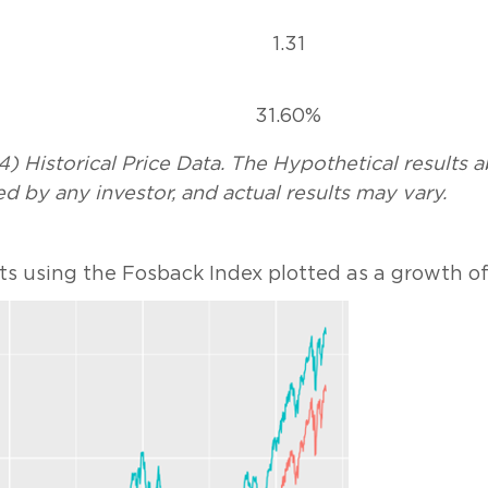
1.31
31.60%
) Historical Price Data. The Hypothetical results 
d by any investor, and actual results may vary.
ts using the Fosback Index plotted as a growth of 