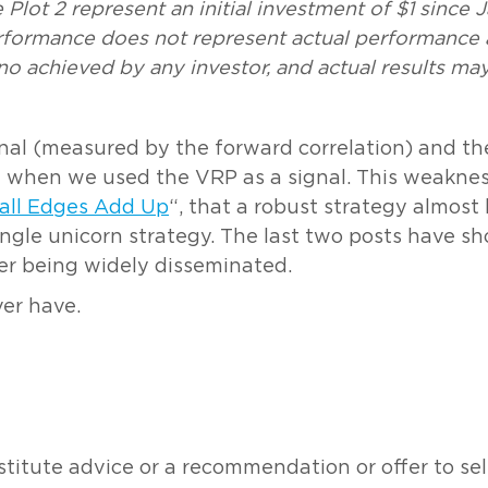
Plot 2 represent an initial investment of $1 since 
erformance does not represent actual performance
o achieved by any investor, and actual results may
gnal (measured by the forward correlation) and th
 when we used the VRP as a signal. This weakness
all Edges Add Up
“, that a robust strategy almos
ingle unicorn strategy. The last two posts have 
ter being widely disseminated.
ver have.
tute advice or a recommendation or offer to sell o