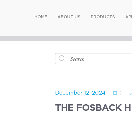
HOME
ABOUT US
PRODUCTS
AP
December 12, 2024
0
THE FOSBACK H