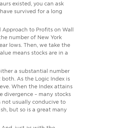
aurs existed, you can ask
 have survived for a long
 Approach to Profits on Wall
d the number of New York
ar lows. Then, we take the
alue means stocks are in a
either a substantial number
both. As the Logic Index is
hieve. When the Index attains
eme divergence – many stocks
 not usually conducive to
sh, but so is a great many