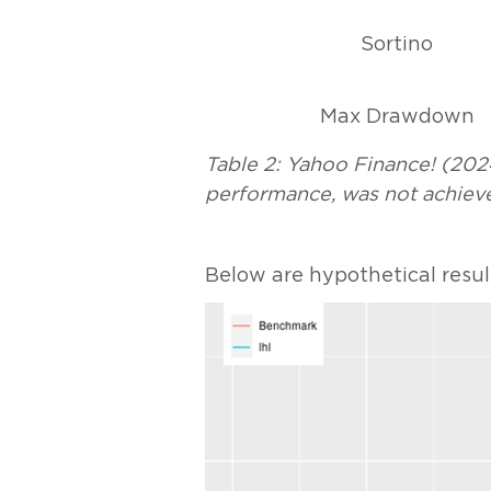
Sortino
Max Drawdown
Table 2: Yahoo Finance! (2024
performance, was not achieve
Below are hypothetical resul