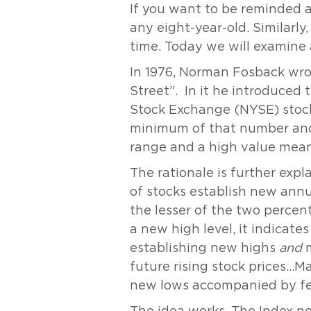
If you want to be reminded a
any eight-year-old. Similarly
time. Today we will examine
In 1976, Norman Fosback wrot
Street”. In it he introduced
Stock Exchange (NYSE) stock
minimum of that number and d
range and a high value mean
The rationale is further exp
of stocks establish new annu
the lesser of the two percen
a new high level, it indicat
establishing new highs
and
m
future rising stock prices…M
new lows accompanied by fe