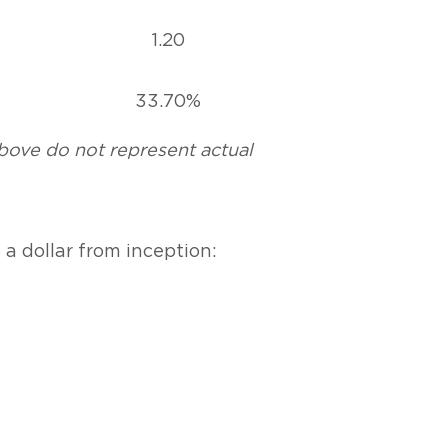
1.20
33.70%
above do not represent actual
a dollar from inception: