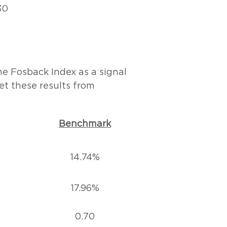
30
the Fosback Index as a signal
et these results from
Benchmark
14.74%
17.96%
0.70