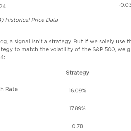
-0.0
24
) Historical Price Data
og, a signal isn’t a strategy. But if we solely use 
ategy to match the volatility of the S&P 500, we g
4:
Strategy
h Rate
16.09%
17.89%
0.78