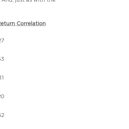
 And, just as with the
eturn Correlation
27
53
31
20
52