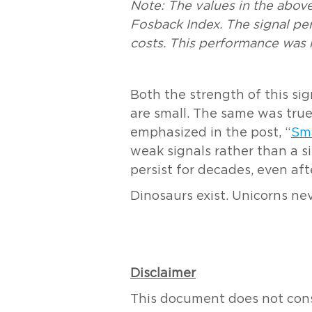
Note:
The values in the above 
Fosback Index. The signal p
costs. This performance was n
Both the strength of this si
are small. The same was true
emphasized in the post, “
Sm
weak signals rather than a s
persist for decades, even af
Dinosaurs exist. Unicorns ne
Disclaimer
This document does not consti