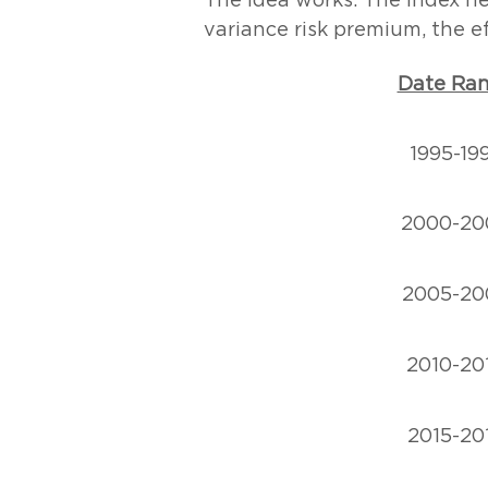
The idea works. The Index ne
variance risk premium, the ef
Date Ra
1995-19
2000-20
2005-20
2010-20
2015-20