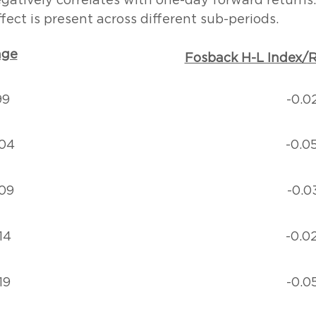
gatively correlates with one-day forward returns.
fect is present across different sub-periods.
nge
Fosback H-L Index/R
99
-0.0
04
-0.0
09
-0.0
14
-0.0
19
-0.0