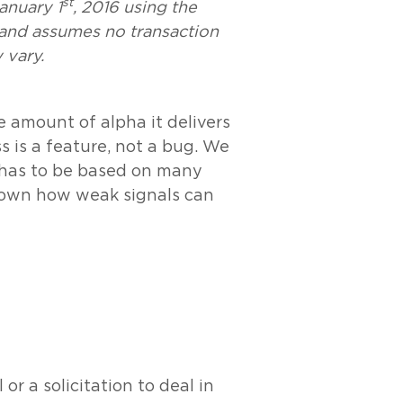
st
January 1
, 2016 using the
 and assumes no transaction
 vary.
e amount of alpha it delivers
 is a feature, not a bug. We
t has to be based on many
shown how weak signals can
r a solicitation to deal in