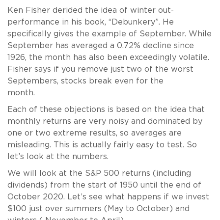
Ken Fisher derided the idea of winter out-
performance in his book, “Debunkery”. He
specifically gives the example of September. While
September has averaged a 0.72% decline since
1926, the month has also been exceedingly volatile.
Fisher says if you remove just two of the worst
Septembers, stocks break even for the
month.
Each of these objections is based on the idea that
monthly returns are very noisy and dominated by
one or two extreme results, so averages are
misleading. This is actually fairly easy to test. So
let’s look at the numbers.
We will look at the S&P 500 returns (including
dividends) from the start of 1950 until the end of
October 2020. Let’s see what happens if we invest
$100 just over summers (May to October) and