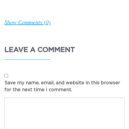
Show Comments (0)
LEAVE A COMMENT
Save my name, email, and website in this browser
for the next time I comment.