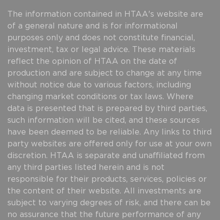
The information contained in HTAA's website are
of a general nature and is for informational
purposes only and does not constitute financial,
investment, tax or legal advice. These materials
reflect the opinion of HTAA on the date of
production and are subject to change at any time
without notice due to various factors, including
changing market conditions or tax laws. Where
data is presented that is prepared by third parties,
such information will be cited, and these sources
have been deemed to be reliable. Any links to third
party websites are offered only for use at your own
discretion. HTAA is separate and unaffiliated from
any third parties listed herein and is not
responsible for their products, services, policies or
the content of their website. All investments are
subject to varying degrees of risk, and there can be
no assurance that the future performance of any