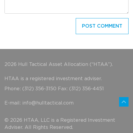
2026 Hull Tactical Asset Allocation (“HTAA”).
HTAA is a registered investment adviser.
Phone: (312) 356-3150 Fax: (312) 356-4451
E-mail:
info@hulltactical.com
© 2026 HTAA, LLC is a Registered Investment
Adviser. All Rights Reserved.