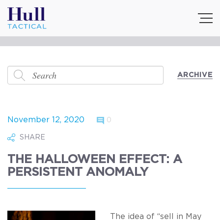
ARCHIVE
November 12, 2020
0
SHARE
THE HALLOWEEN EFFECT: A
PERSISTENT ANOMALY
The idea of “sell in May