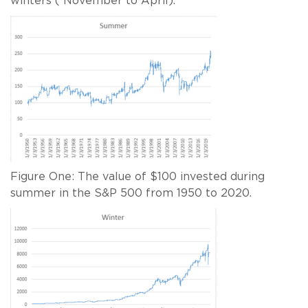
winters ( November to April).
Figure One: The value of $100 invested during
summer in the S&P 500 from 1950 to 2020.