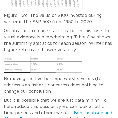
Figure Two: The value of $100 invested during
winter in the S&P 500 from 1950 to 2020.
Graphs can’t replace statistics, but in this case the
visual evidence is overwhelming. Table One shows
the summary statistics for each season. Winter has
higher returns and lower volatility.
Removing the five best and worst seasons (to
address Ken fisher’s concerns) does nothing to
change our conclusion.
But it is possible that we are just data mining. To
help reduce this possibility we can look at other
time periods and other markets.
Ben Jacobsen and