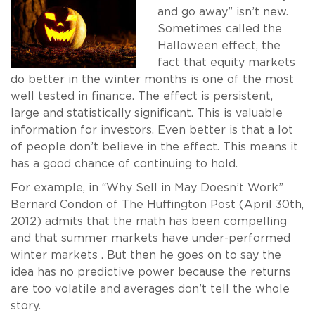
and go away” isn’t new.
Sometimes called the
Halloween effect, the
fact that equity markets
do better in the winter months is one of the most
well tested in finance. The effect is persistent,
large and statistically significant. This is valuable
information for investors. Even better is that a lot
of people don’t believe in the effect. This means it
has a good chance of continuing to hold.
For example, in “Why Sell in May Doesn’t Work”
Bernard Condon of The Huffington Post (April 30th,
2012) admits that the math has been compelling
and that summer markets have under-performed
winter markets . But then he goes on to say the
idea has no predictive power because the returns
are too volatile and averages don’t tell the whole
story.