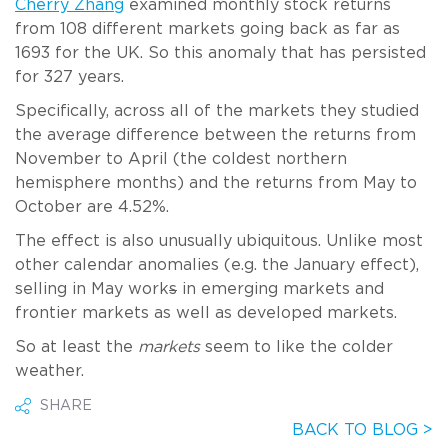
Cherry Zhang
examined monthly stock returns
from 108 different markets going back as far as
1693 for the UK. So this anomaly that has persisted
for 327 years.
Specifically, across all of the markets they studied
the average difference between the returns from
November to April (the coldest northern
hemisphere months) and the returns from May to
October are 4.52%.
The effect is also unusually ubiquitous. Unlike most
other calendar anomalies (e.g. the January effect),
selling in May work
s
in emerging markets and
frontier markets as well as developed markets.
So at least the
markets
seem to like the colder
weather.
SHARE
BACK TO BLOG >