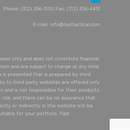
Phone: (312) 356-3150 Fax: (312) 356-4451
E-mail:
info@hulltactical.com
ses only and does not constitute financial,
ction and are subject to change at any time
 is presented that is prepared by third
ks to third party websites are offered only
n and is not responsible for their products,
f risk, and there can be no assurance that
ly or indirectly in this website will be
itable for your portfolio. Past