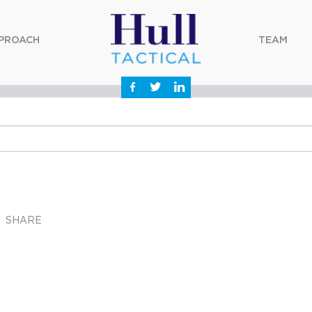
PROACH
TEAM
SHARE