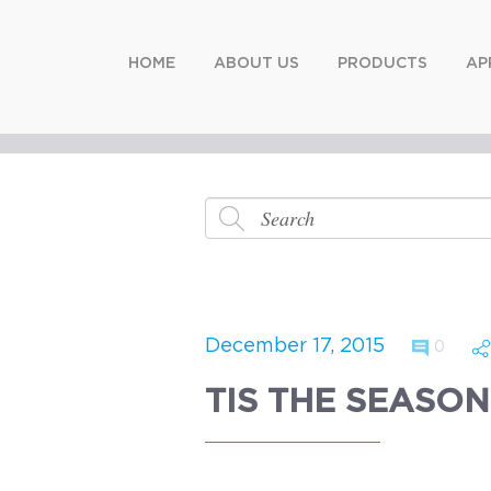
HOME
ABOUT US
PRODUCTS
AP
December 17, 2015
0
TIS THE SEASON