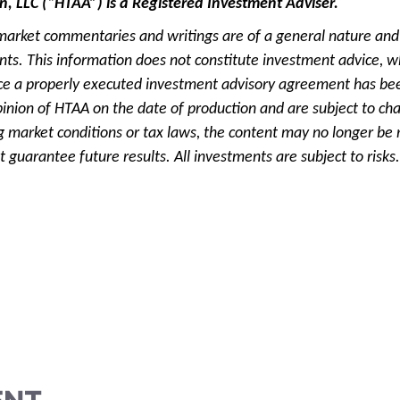
n, LLC (“HTAA”) is a Registered Investment Adviser.
market commentaries and writings are of a general nature and 
ients. This information does not constitute investment advice, w
e a properly executed investment advisory agreement has been
pinion of HTAA on the date of production and are subject to ch
g market conditions or tax laws, the content may no longer be r
 guarantee future results. All investments are subject to risks.