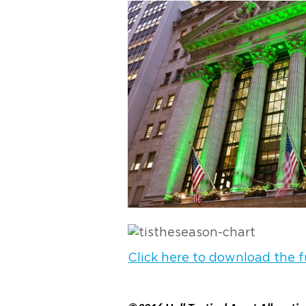
Click here to download the fu