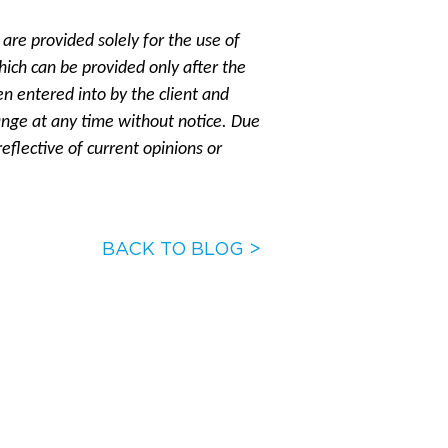
are provided solely for the use of
hich can be provided only after the
 entered into by the client and
ange at any time without notice. Due
eflective of current opinions or
BACK TO BLOG >