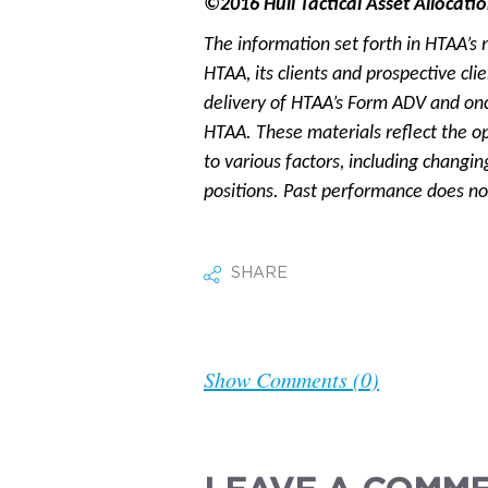
©2016 Hull Tactical Asset Allocatio
The information set forth in HTAA’s 
HTAA, its clients and prospective cl
delivery of HTAA’s Form ADV and onc
HTAA. These materials reflect the o
to various factors, including changin
positions. Past performance does not
SHARE
Show Comments (0)