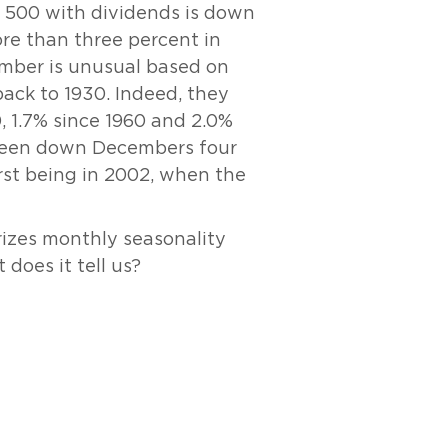
P 500 with dividends is down
re than three percent in
ber is unusual based on
back to 1930. Indeed, they
, 1.7% since 1960 and 2.0%
 been down Decembers four
rst being in 2002, when the
izes monthly seasonality
does it tell us?