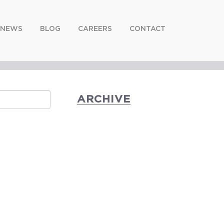
NEWS
BLOG
CAREERS
CONTACT
ARCHIVE