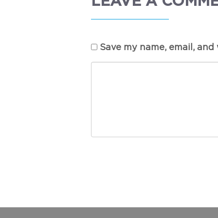
LEAVE A COMM
Save my name, email, and w