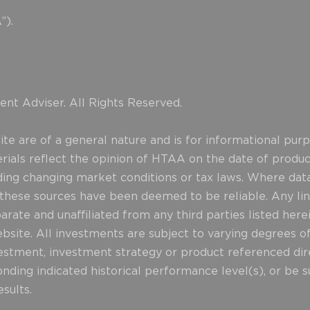
”).
nt Adviser. All Rights Reserved.
e are of a general nature and is for informational purpo
erials reflect the opinion of HTAA on the date of produ
uding changing market conditions or tax laws. Where data
d these sources have been deemed to be reliable. Any lin
rate and unaffiliated from any third parties listed herei
website. All investments are subject to varying degrees o
stment, investment strategy or product referenced direct
nding indicated historical performance level(s), or be su
sults.