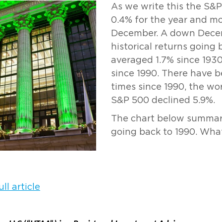
As we write this the S&
0.4% for the year and mo
December. A down Decem
historical returns going 
averaged 1.7% since 1930
since 1990. There have
times since 1990, the wo
S&P 500 declined 5.9%.
The chart below summar
going back to 1990. What 
ll article