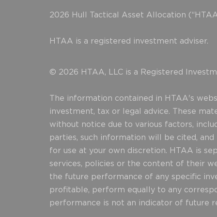
2026 Hull Tactical Asset Allocation (“HTAA
HTAA is a registered investment adviser.
© 2026 HTAA, LLC is a Registered Investme
The information contained in HTAA's websit
investment, tax or legal advice. These mat
without notice due to various factors, incl
parties, such information will be cited, an
for use at your own discretion. HTAA is sepa
services, policies or the content of their 
the future performance of any specific inve
profitable, perform equally to any correspo
performance is not an indicator of future re