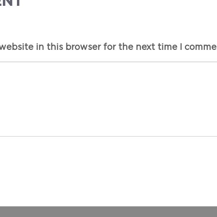
ENT
ebsite in this browser for the next time I comme