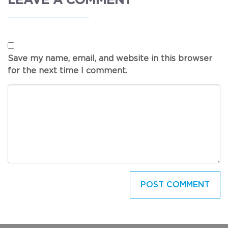
LEAVE A COMMENT
Save my name, email, and website in this browser
for the next time I comment.