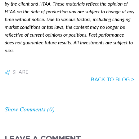
by the client and HTAA. These materials reflect the opinion of
HTAA on the date of production and are subject to change at any
time without notice. Due to various factors, including changing
market conditions or tax laws, the content may no longer be
reflective of current opinions or positions. Past performance
does not guarantee future results. All investments are subject to
risks.
SHARE
BACK TO BLOG >
Show Comments (0)