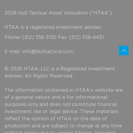
2026 Hull Tactical Asset Allocation (“HTAA”).
HTAA is a registered investment adviser.
Phone: (312) 356-3150 Fax: (312) 356-4451
E-mail:
info@hulltactical.com
© 2026 HTAA, LLC is a Registered Investment
Adviser. All Rights Reserved.
The information contained in HTAA's website are
of a general nature and is for informational
purposes only and does not constitute financial,
investment, tax or legal advice. These materials
reflect the opinion of HTAA on the date of
production and are subject to change at any time