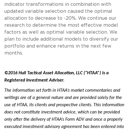
indicator transformations in combination with
updated variable selection caused the optimal
allocation to decrease to -20%. We continue our
research to determine the most effective model
factors as well as optimal variable selection. We
plan to include additional models to diversify our
portfolio and enhance returns in the next few
months.
©2016 Hull Tactical Asset Allocation, LLC (“HTAA”) is a
Registered Investment Adviser.
The information set forth in HTAA’s market commentaries and
writings are of a general nature and are provided solely for the
use of HTAA, its clients and prospective clients. This information
does not constitute investment advice, which can be provided
only after the delivery of HTAA’s Form ADV and once a properly
executed investment advisory agreement has been entered into