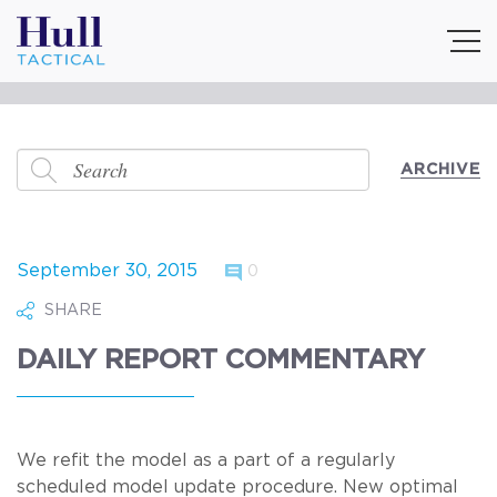
ARCHIVE
September 30, 2015
0
SHARE
DAILY REPORT COMMENTARY
We refit the model as a part of a regularly
scheduled model update procedure. New optimal