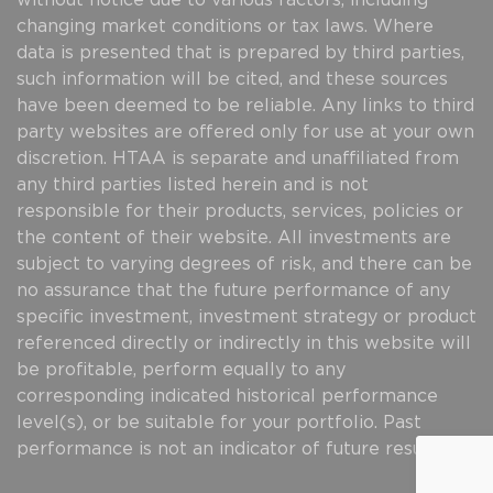
without notice due to various factors, including
changing market conditions or tax laws. Where
data is presented that is prepared by third parties,
such information will be cited, and these sources
have been deemed to be reliable. Any links to third
party websites are offered only for use at your own
discretion. HTAA is separate and unaffiliated from
any third parties listed herein and is not
responsible for their products, services, policies or
the content of their website. All investments are
subject to varying degrees of risk, and there can be
no assurance that the future performance of any
specific investment, investment strategy or product
referenced directly or indirectly in this website will
be profitable, perform equally to any
corresponding indicated historical performance
level(s), or be suitable for your portfolio. Past
performance is not an indicator of future results.