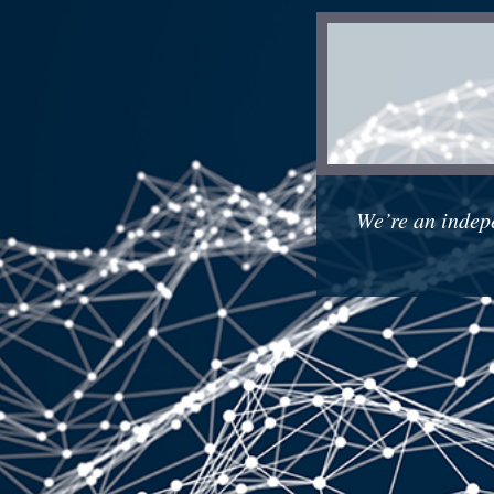
We’re an indep