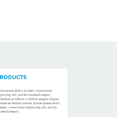
RODUCTS
rem ipsum dolor sit amet, consectetur
ipiscing elit, sed do eiusmod tempor
cididunt ut labore et dolore magna aliqua.
 enim ad minim veniam. Lorem ipsum dolor
 amet, consectetur adipiscing elit, sed do
usmod tempor.