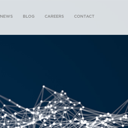
NEWS
BLOG
CAREERS
CONTACT