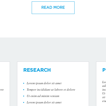
READ MORE
RESEARCH
P
Lo
Lorem ipsum dolor sit amet
ad
ore
Tempor incididunt ut labore et dolore
in
Ut
Ut enim ad minim veniam
sit
ei
Lorem ipsum dolor sit amet