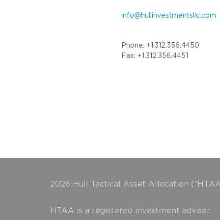
info@hullinvestmentsllc.com
Phone: +1.312.356.4450
Fax: +1.312.356.4451
2026 Hull Tactical Asset Allocation (“HTAA
HTAA is a registered investment adviser.