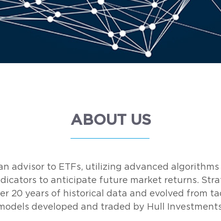
ABOUT US
n advisor to ETFs, utilizing advanced algorithms
dicators to anticipate future market returns. Stra
er 20 years of historical data and evolved from tac
models developed and traded by Hull Investments