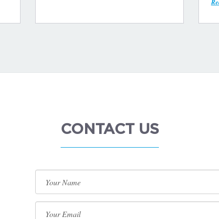
Re
CONTACT US