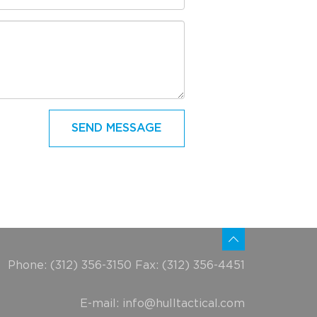
Phone: (312) 356-3150 Fax: (312) 356-4451
E-mail:
info@hulltactical.com