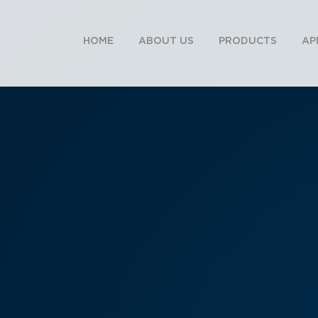
HOME
ABOUT US
PRODUCTS
AP