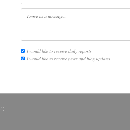
I would like to receive daily reports
I would like to receive news and blog updates
”).