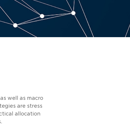
 as well as macro
tegies are stress
tical allocation
.