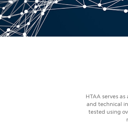
HTAA serves as a
and technical in
tested using ov