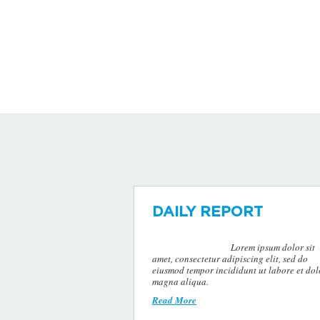
DAILY REPORT
Lorem ipsum dolor sit
amet, consectetur adipiscing elit, sed do
eiusmod tempor incididunt ut labore et dol
magna aliqua.
Read More