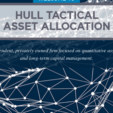
HULL TACTICAL
ASSET ALLOCATION
endent, privately owned firm focused on quantitative a
and long-term capital management.