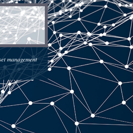
sset management