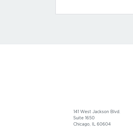
141 West Jackson Blvd.
Suite 1650
Chicago, IL 60604