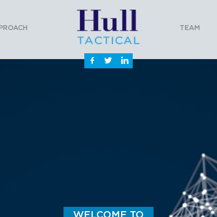
PROACH
TEAM
WELCOME TO