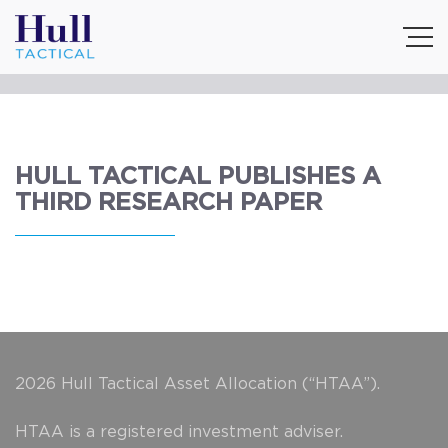
HULL TACTICAL PUBLISHES A
THIRD RESEARCH PAPER
2026 Hull Tactical Asset Allocation (“HTAA”).
HTAA is a registered investment adviser.