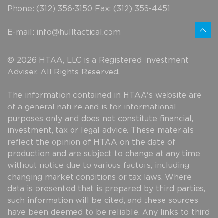
Phone: (312) 356-3150 Fax: (312) 356-4451
E-mail:
info@hulltactical.com
© 2026 HTAA, LLC is a Registered Investment
Adviser. All Rights Reserved.
The information contained in HTAA's website are
of a general nature and is for informational
purposes only and does not constitute financial,
investment, tax or legal advice. These materials
reflect the opinion of HTAA on the date of
production and are subject to change at any time
without notice due to various factors, including
changing market conditions or tax laws. Where
data is presented that is prepared by third parties,
such information will be cited, and these sources
have been deemed to be reliable. Any links to third