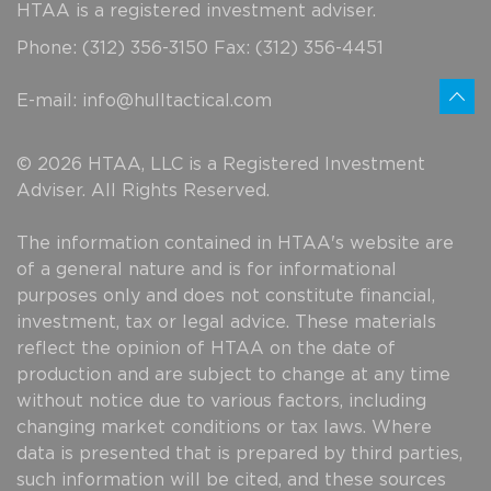
HTAA is a registered investment adviser.
Phone: (312) 356-3150 Fax: (312) 356-4451
E-mail:
info@hulltactical.com
© 2026 HTAA, LLC is a Registered Investment
Adviser. All Rights Reserved.
The information contained in HTAA's website are
of a general nature and is for informational
purposes only and does not constitute financial,
investment, tax or legal advice. These materials
reflect the opinion of HTAA on the date of
production and are subject to change at any time
without notice due to various factors, including
changing market conditions or tax laws. Where
data is presented that is prepared by third parties,
such information will be cited, and these sources