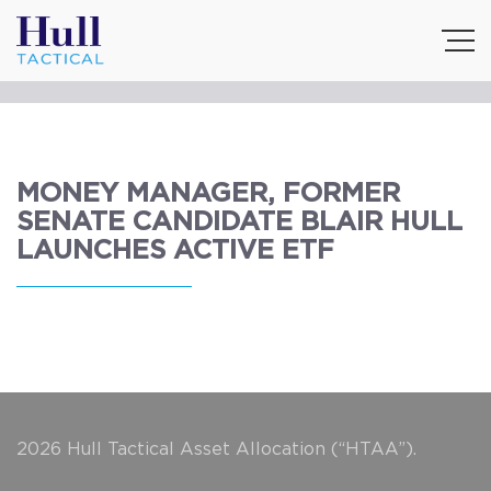
MONEY MANAGER, FORMER
SENATE CANDIDATE BLAIR HULL
LAUNCHES ACTIVE ETF
2026 Hull Tactical Asset Allocation (“HTAA”).