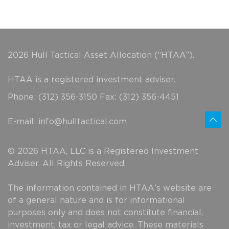
2026 Hull Tactical Asset Allocation (“HTAA”).
HTAA is a registered investment adviser.
Phone: (312) 356-3150 Fax: (312) 356-4451
E-mail:
info@hulltactical.com
© 2026 HTAA, LLC is a Registered Investment
Adviser. All Rights Reserved.
The information contained in HTAA's website are
of a general nature and is for informational
purposes only and does not constitute financial,
investment, tax or legal advice. These materials