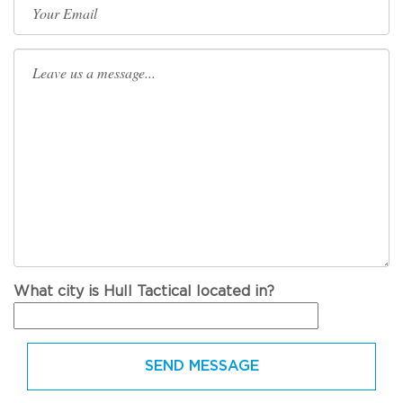
What city is Hull Tactical located in?