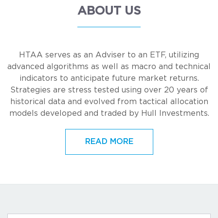
ABOUT US
HTAA serves as an Adviser to an ETF, utilizing
advanced algorithms as well as macro and technical
indicators to anticipate future market returns.
Strategies are stress tested using over 20 years of
historical data and evolved from tactical allocation
models developed and traded by Hull Investments.
READ MORE