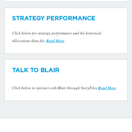
STRATEGY PERFORMANCE
Click below for strategy performance and the historical
allocations data file.
Read More
TALK TO BLAIR
Click below to interact with Blair through StoryFiles
Read More