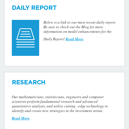
DAILY REPORT
Below is a link to our most recent daily report.
Be sure to check out the Blog for more
information on model enhancements for the
Daily Report!
Read More
RESEARCH
Our mathematicians, statisticians, engineers and computer
scientists perform fundamental research and advanced
quantitative analysis, and utilize cutting –edge technology to
identify and create new strategies in the investment arena.
Read More