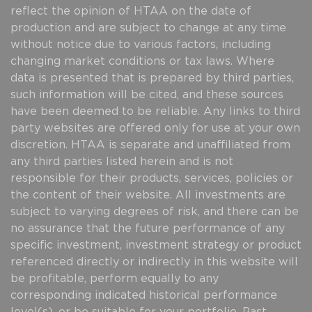
reflect the opinion of HTAA on the date of
production and are subject to change at any time
without notice due to various factors, including
changing market conditions or tax laws. Where
data is presented that is prepared by third parties,
such information will be cited, and these sources
have been deemed to be reliable. Any links to third
party websites are offered only for use at your own
discretion. HTAA is separate and unaffiliated from
any third parties listed herein and is not
responsible for their products, services, policies or
the content of their website. All investments are
subject to varying degrees of risk, and there can be
no assurance that the future performance of any
specific investment, investment strategy or product
referenced directly or indirectly in this website will
be profitable, perform equally to any
corresponding indicated historical performance