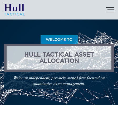
WELCOME TO
HULL TACTICAL ASSET
ALLOCATION
We're an independent, privately owned firm focused on
quantitative asset management.