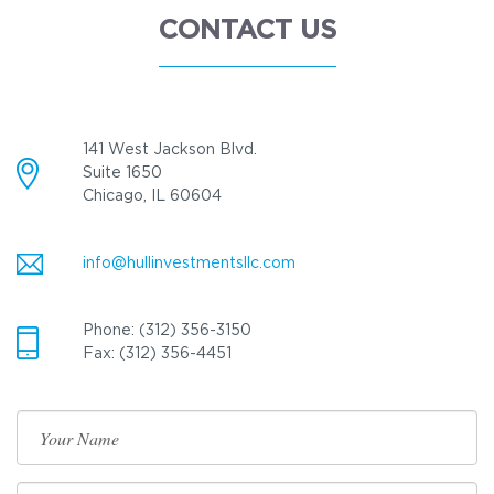
CONTACT US
141 West Jackson Blvd.
Suite 1650
Chicago, IL 60604
info@hullinvestmentsllc.com
Phone: (312) 356-3150
Fax: (312) 356-4451